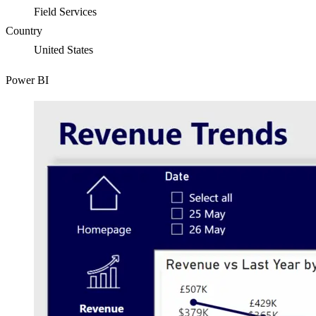
Field Services
Country
United States
Power BI