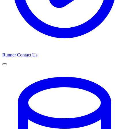
Runner
Contact Us