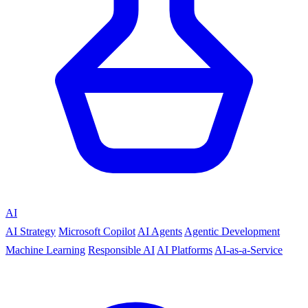
AI
AI Strategy
Microsoft Copilot
AI Agents
Agentic Development
Machine Learning
Responsible AI
AI Platforms
AI-as-a-Service