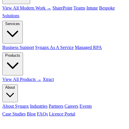
View All Modern Work →
SharePoint
Teams
Intune
Bespoke
Solutions
Services
Business Support
Synapx As A Service
Managed RPA
Products
View All Products →
Xtract
About
About Synapx
Industries
Partners
Careers
Events
Case Studies
Blog
FAQs
Licence Portal