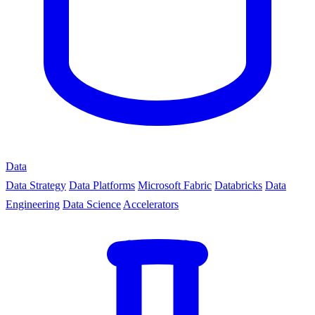
Data
Data Strategy
Data Platforms
Microsoft Fabric
Databricks
Data
Engineering
Data Science
Accelerators