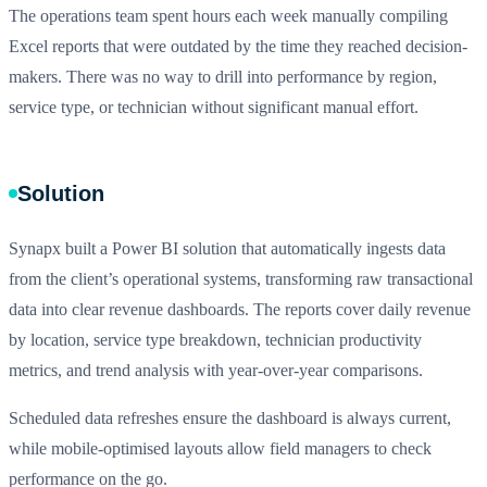
The operations team spent hours each week manually compiling
Excel reports that were outdated by the time they reached decision-
makers. There was no way to drill into performance by region,
service type, or technician without significant manual effort.
Solution
Synapx built a Power BI solution that automatically ingests data
from the client’s operational systems, transforming raw transactional
data into clear revenue dashboards. The reports cover daily revenue
by location, service type breakdown, technician productivity
metrics, and trend analysis with year-over-year comparisons.
Scheduled data refreshes ensure the dashboard is always current,
while mobile-optimised layouts allow field managers to check
performance on the go.