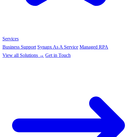
Services
Business Support
Synapx As A Service
Managed RPA
View all Solutions →
Get in Touch