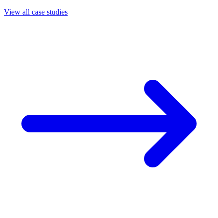
View all case studies