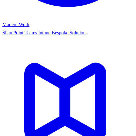
Modern Work
SharePoint
Teams
Intune
Bespoke Solutions