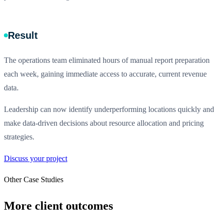
Result
The operations team eliminated hours of manual report preparation
each week, gaining immediate access to accurate, current revenue
data.
Leadership can now identify underperforming locations quickly and
make data-driven decisions about resource allocation and pricing
strategies.
Discuss your project
Other Case Studies
More client outcomes