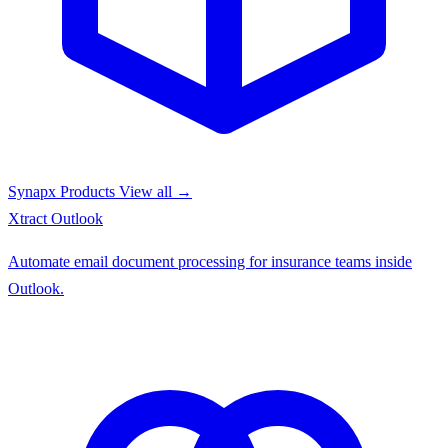
Synapx Products
View all →
Xtract
Outlook
Automate email document processing for insurance teams inside
Outlook.