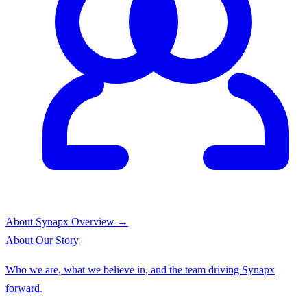
About Synapx
Overview →
About
Our Story
Who we are, what we believe in, and the team driving Synapx
forward.