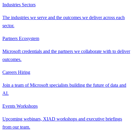
Industries
Sectors
The industries we serve and the outcomes we deliver across each
sector.
Partners
Ecosystem
Microsoft credentials and the partners we collaborate with to deliver
outcomes.
Careers
Hiring
Join a team of Microsoft specialists building the future of data and
AI.
Events
Workshops
Upcoming webinars, XIAD workshops and executive briefings
from our team.