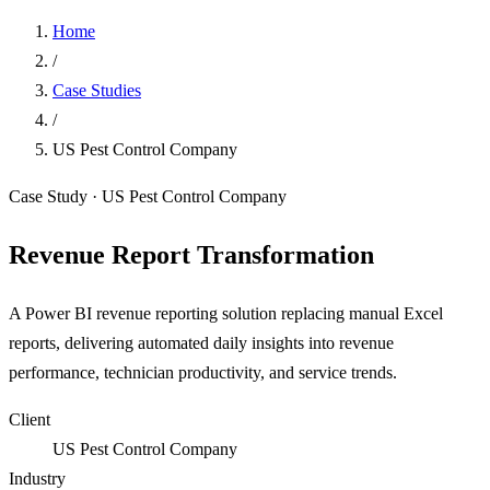
Home
/
Case Studies
/
US Pest Control Company
Case Study · US Pest Control Company
Revenue Report Transformation
A Power BI revenue reporting solution replacing manual Excel
reports, delivering automated daily insights into revenue
performance, technician productivity, and service trends.
Client
US Pest Control Company
Industry