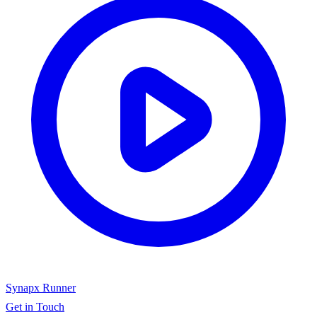
Synapx Runner
Get in Touch