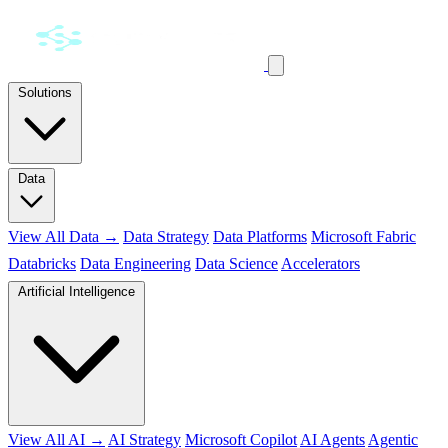
Solutions
Data
View All Data →
Data Strategy
Data Platforms
Microsoft Fabric
Databricks
Data Engineering
Data Science
Accelerators
Artificial Intelligence
View All AI →
AI Strategy
Microsoft Copilot
AI Agents
Agentic