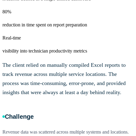
80%
reduction in time spent on report preparation
Real-time
visibility into technician productivity metrics
The client relied on manually compiled Excel reports to
track revenue across multiple service locations. The
process was time-consuming, error-prone, and provided
insights that were always at least a day behind reality.
Challenge
Revenue data was scattered across multiple systems and locations.