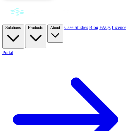
Case Studies
Blog
FAQs
Licence
Solutions
Products
About
Portal