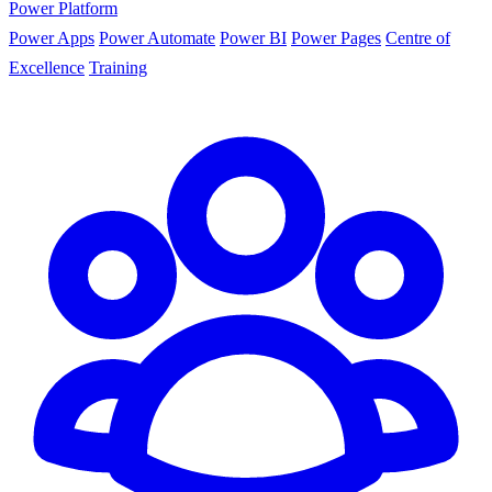
Power Platform
Power Apps
Power Automate
Power BI
Power Pages
Centre of
Excellence
Training