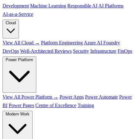
Development
Machine Learning
Responsible AI
AI Platforms
AI‑as‑a‑Service
Cloud
View All Cloud →
Platform Engineering
Azure AI Foundry
DevOps
Well-Architected Reviews
Security
Infrastructure
FinOps
Power Platform
View All Power Platform →
Power Apps
Power Automate
Power
BI
Power Pages
Centre of Excellence
Training
Modern Work