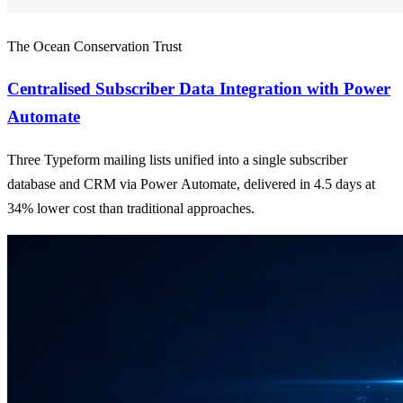
The Ocean Conservation Trust
Centralised Subscriber Data Integration with Power
Automate
Three Typeform mailing lists unified into a single subscriber
database and CRM via Power Automate, delivered in 4.5 days at
34% lower cost than traditional approaches.