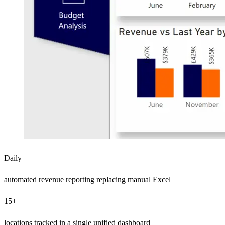
Daily
automated revenue reporting replacing manual Excel
15+
locations tracked in a single unified dashboard