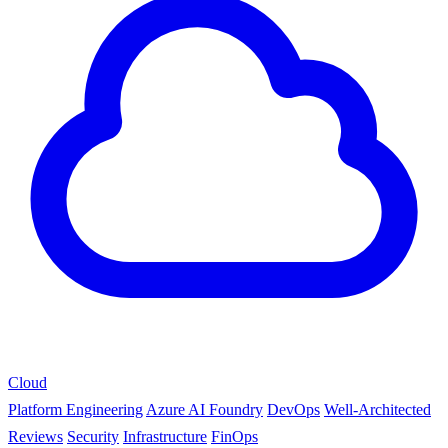
Cloud
Platform Engineering
Azure AI Foundry
DevOps
Well-Architected
Reviews
Security
Infrastructure
FinOps