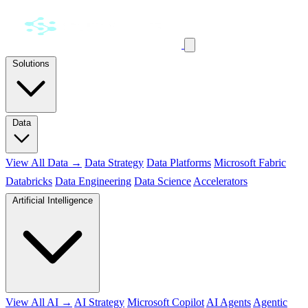
Solutions
Data
View All Data →
Data Strategy
Data Platforms
Microsoft Fabric
Databricks
Data Engineering
Data Science
Accelerators
Artificial Intelligence
View All AI →
AI Strategy
Microsoft Copilot
AI Agents
Agentic