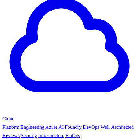
Cloud
Platform Engineering
Azure AI Foundry
DevOps
Well-Architected
Reviews
Security
Infrastructure
FinOps