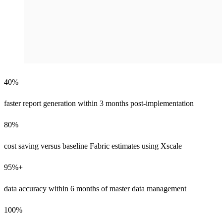
40%
faster report generation within 3 months post-implementation
80%
cost saving versus baseline Fabric estimates using Xscale
95%+
data accuracy within 6 months of master data management
100%