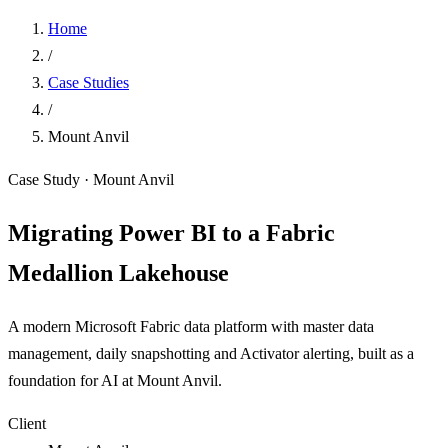
Home
/
Case Studies
/
Mount Anvil
Case Study · Mount Anvil
Migrating Power BI to a Fabric
Medallion Lakehouse
A modern Microsoft Fabric data platform with master data
management, daily snapshotting and Activator alerting, built as a
foundation for AI at Mount Anvil.
Client