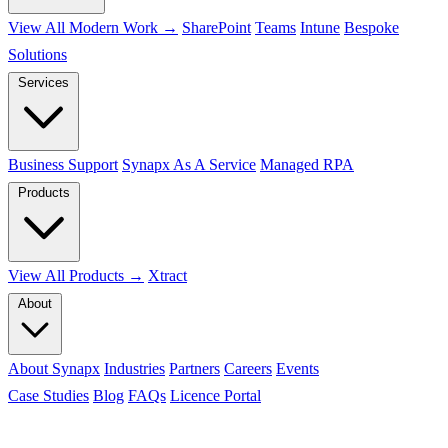
View All Modern Work →
SharePoint
Teams
Intune
Bespoke
Solutions
Services
Business Support
Synapx As A Service
Managed RPA
Products
View All Products →
Xtract
About
About Synapx
Industries
Partners
Careers
Events
Case Studies
Blog
FAQs
Licence Portal