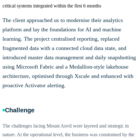
critical systems integrated within the first 6 months
The client approached us to modernise their analytics
platform and lay the foundations for AI and machine
learning. The project centralised reporting, replaced
fragmented data with a connected cloud data state, and
introduced master data management and daily snapshotting
using Microsoft Fabric and a Medallion-style lakehouse
architecture, optimised through Xscale and enhanced with
proactive Activator alerting.
Challenge
The challenges facing Mount Anvil were layered and strategic in
nature. At the operational level, the business was constrained by the