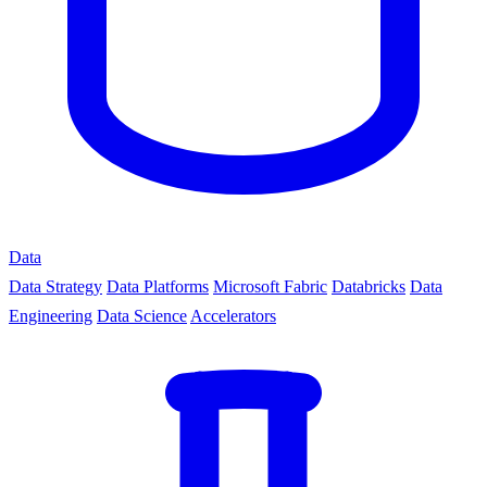
Data
Data Strategy
Data Platforms
Microsoft Fabric
Databricks
Data
Engineering
Data Science
Accelerators