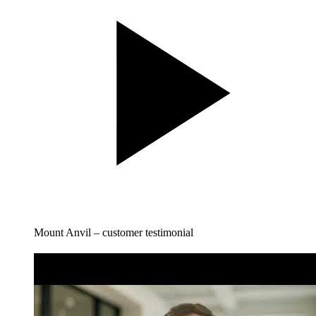
Mount Anvil – customer testimonial