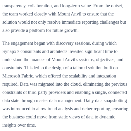
transparency, collaboration, and long-term value. From the outset,
the team worked closely with Mount Anvil to ensure that the
solution would not only resolve immediate reporting challenges but
also provide a platform for future growth.
The engagement began with discovery sessions, during which
Synapx’s consultants and architects invested significant time to
understand the nuances of Mount Anvil’s systems, objectives, and
constraints. This led to the design of a tailored solution built on
Microsoft Fabric, which offered the scalability and integration
required. Data was migrated into the cloud, eliminating the previous
constraints of third-party providers and enabling a single, connected
data state through master data management. Daily data snapshotting
was introduced to allow trend analysis and richer reporting, ensuring
the business could move from static views of data to dynamic
insights over time.