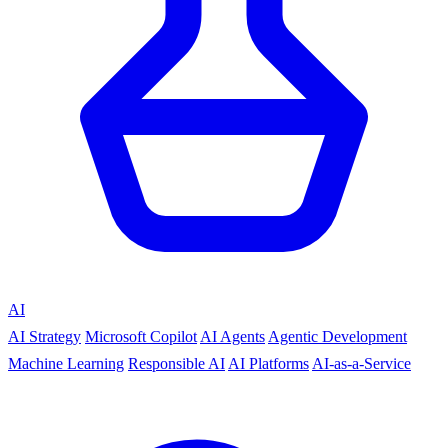
AI
AI Strategy
Microsoft Copilot
AI Agents
Agentic Development
Machine Learning
Responsible AI
AI Platforms
AI-as-a-Service