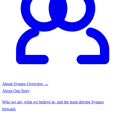
About Synapx
Overview →
About
Our Story
Who we are, what we believe in, and the team driving Synapx
forward.