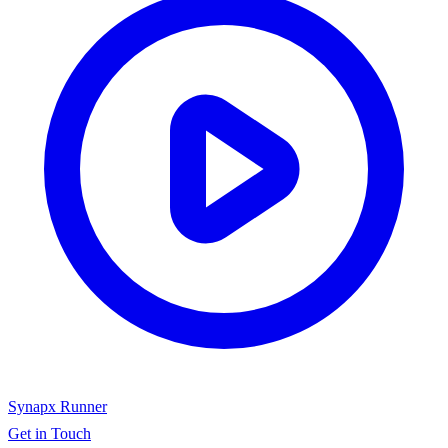
Synapx Runner
Get in Touch