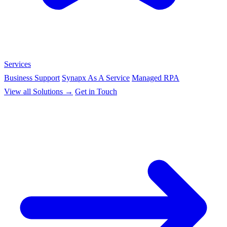
Services
Business Support
Synapx As A Service
Managed RPA
View all Solutions →
Get in Touch