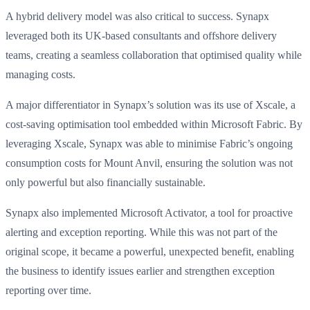
A hybrid delivery model was also critical to success. Synapx
leveraged both its UK-based consultants and offshore delivery
teams, creating a seamless collaboration that optimised quality while
managing costs.
A major differentiator in Synapx’s solution was its use of Xscale, a
cost-saving optimisation tool embedded within Microsoft Fabric. By
leveraging Xscale, Synapx was able to minimise Fabric’s ongoing
consumption costs for Mount Anvil, ensuring the solution was not
only powerful but also financially sustainable.
Synapx also implemented Microsoft Activator, a tool for proactive
alerting and exception reporting. While this was not part of the
original scope, it became a powerful, unexpected benefit, enabling
the business to identify issues earlier and strengthen exception
reporting over time.