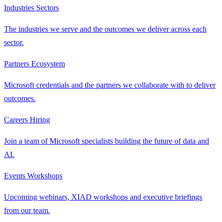
Industries
Sectors
The industries we serve and the outcomes we deliver across each
sector.
Partners
Ecosystem
Microsoft credentials and the partners we collaborate with to deliver
outcomes.
Careers
Hiring
Join a team of Microsoft specialists building the future of data and
AI.
Events
Workshops
Upcoming webinars, XIAD workshops and executive briefings
from our team.