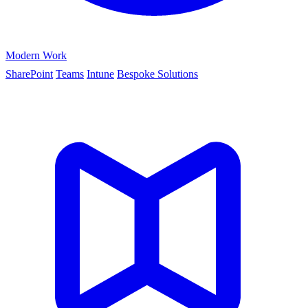
Modern Work
SharePoint
Teams
Intune
Bespoke Solutions