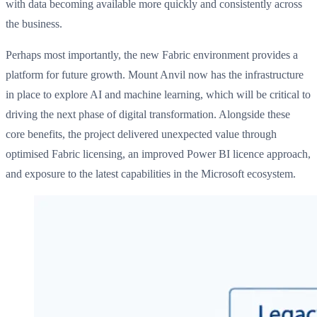
with data becoming available more quickly and consistently across
the business.
Perhaps most importantly, the new Fabric environment provides a
platform for future growth. Mount Anvil now has the infrastructure
in place to explore AI and machine learning, which will be critical to
driving the next phase of digital transformation. Alongside these
core benefits, the project delivered unexpected value through
optimised Fabric licensing, an improved Power BI licence approach,
and exposure to the latest capabilities in the Microsoft ecosystem.