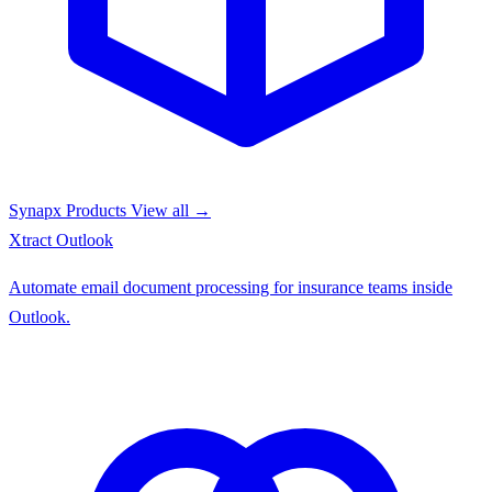
Synapx Products
View all →
Xtract
Outlook
Automate email document processing for insurance teams inside
Outlook.