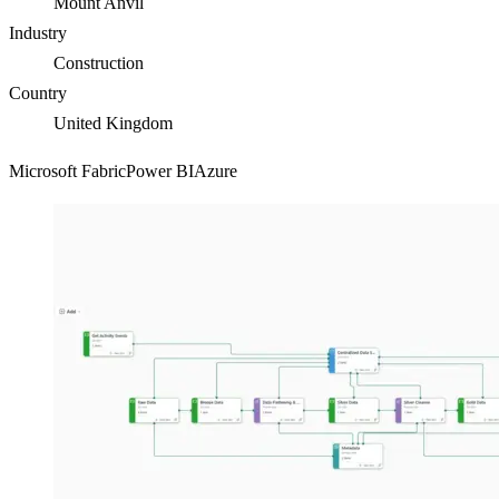
Mount Anvil
Industry
Construction
Country
United Kingdom
Microsoft Fabric
Power BI
Azure