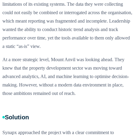
limitations of its existing systems. The data they were collecting
could not easily be combined or interrogated across the organisation,
which meant reporting was fragmented and incomplete. Leadership
wanted the ability to conduct historic trend analysis and track
performance over time, yet the tools available to them only allowed
a static “as-is” view.
At a more strategic level, Mount Anvil was looking ahead. They
knew that the property development sector was moving toward
advanced analytics, AI, and machine learning to optimise decision-
making. However, without a modern data environment in place,
those ambitions remained out of reach.
Solution
Synapx approached the project with a clear commitment to