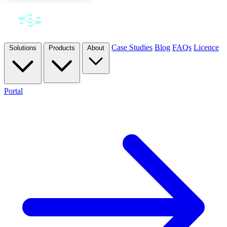
Case Studies
Blog
FAQs
Licence
Solutions
Products
About
Portal