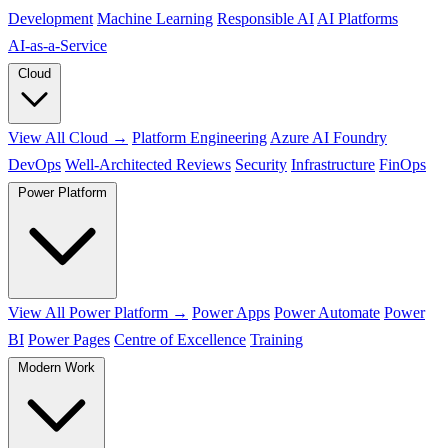
Development
Machine Learning
Responsible AI
AI Platforms
AI‑as‑a‑Service
Cloud
View All Cloud →
Platform Engineering
Azure AI Foundry
DevOps
Well-Architected Reviews
Security
Infrastructure
FinOps
Power Platform
View All Power Platform →
Power Apps
Power Automate
Power
BI
Power Pages
Centre of Excellence
Training
Modern Work