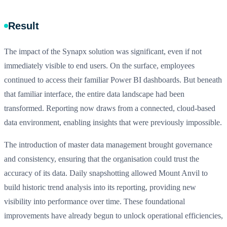
Result
The impact of the Synapx solution was significant, even if not
immediately visible to end users. On the surface, employees
continued to access their familiar Power BI dashboards. But beneath
that familiar interface, the entire data landscape had been
transformed. Reporting now draws from a connected, cloud-based
data environment, enabling insights that were previously impossible.
The introduction of master data management brought governance
and consistency, ensuring that the organisation could trust the
accuracy of its data. Daily snapshotting allowed Mount Anvil to
build historic trend analysis into its reporting, providing new
visibility into performance over time. These foundational
improvements have already begun to unlock operational efficiencies,