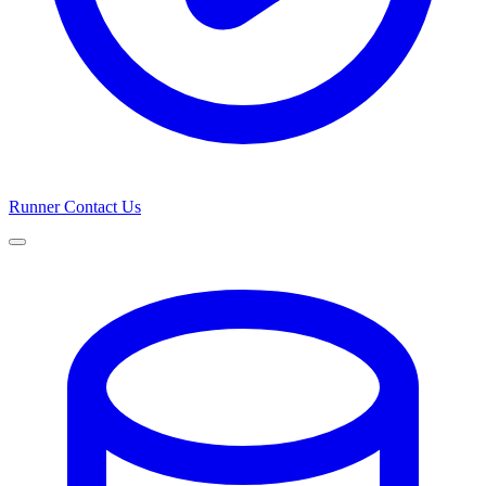
Runner
Contact Us