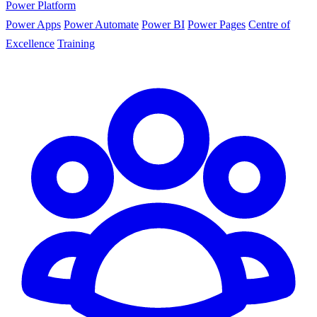
Power Platform
Power Apps
Power Automate
Power BI
Power Pages
Centre of
Excellence
Training