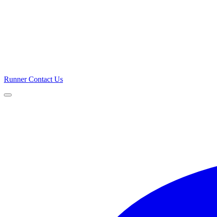
Runner
Contact Us