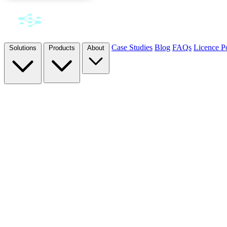
Case Studies
Blog
FAQs
Licence Po
Solutions
Products
About