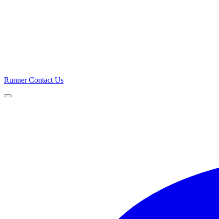
Runner
Contact Us