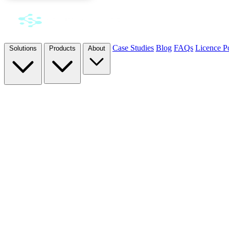
Case Studies
Blog
FAQs
Licence Po
Solutions
Products
About