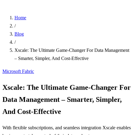
Home
/
Blog
/
Xscale: The Ultimate Game-Changer For Data Management
– Smarter, Simpler, And Cost-Effective
Microsoft Fabric
Xscale: The Ultimate Game-Changer For
Data Management – Smarter, Simpler,
And Cost-Effective
With flexible subscriptions, and seamless integration Xscale enables