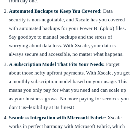
from day one.
Automated Backups to Keep You Covered:
Data
security is non-negotiable, and Xscale has you covered
with automated backups for your Power BI (.pbix) files.
Say goodbye to manual backups and the stress of
worrying about data loss. With Xscale, your data is
always secure and accessible, no matter what happens.
A Subscription Model That Fits Your Needs:
Forget
about those hefty upfront payments. With Xscale, you get
a monthly subscription model based on your usage. This
means you only pay for what you need and can scale up
as your business grows. No more paying for services you
don’t us–lexibility at its finest!
Seamless Integration with Microsoft Fabric
: Xscale
works in perfect harmony with Microsoft Fabric, which