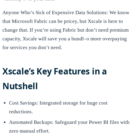
Anyone Who’s Sick of Expensive Data Solutions: We know
that Microsoft Fabric can be pricey, but Xscale is here to
change that. If you’re using Fabric but don’t need premium
capacity, Xscale will save you a bundl–o more overpaying
for services you don’t need.
Xscale’s Key Features in a
Nutshell
Cost Savings: Integrated storage for huge cost
reductions.
Automated Backups: Safeguard your Power BI files with
zero manual effort.