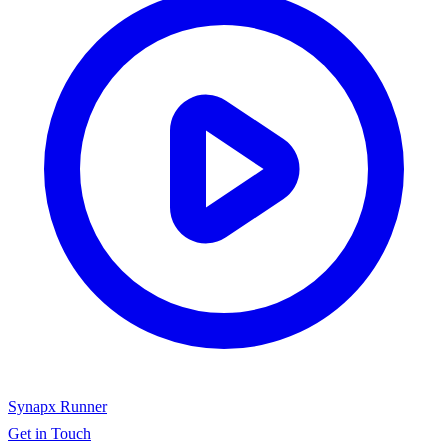
Synapx Runner
Get in Touch