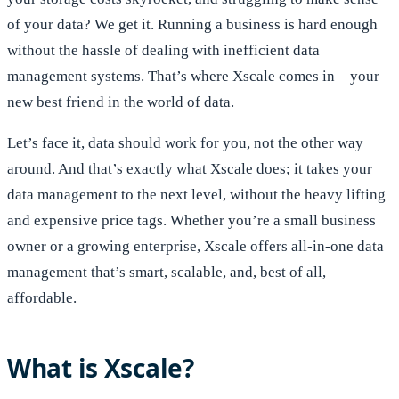
of your data? We get it. Running a business is hard enough
without the hassle of dealing with inefficient data
management systems. That’s where Xscale comes in – your
new best friend in the world of data.
Let’s face it, data should work for you, not the other way
around. And that’s exactly what Xscale does; it takes your
data management to the next level, without the heavy lifting
and expensive price tags. Whether you’re a small business
owner or a growing enterprise, Xscale offers all-in-one data
management that’s smart, scalable, and, best of all,
affordable.
What is Xscale?