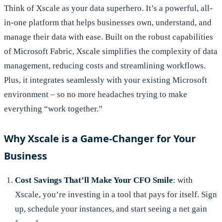
Think of Xscale as your data superhero. It’s a powerful, all-
in-one platform that helps businesses own, understand, and
manage their data with ease. Built on the robust capabilities
of Microsoft Fabric, Xscale simplifies the complexity of data
management, reducing costs and streamlining workflows.
Plus, it integrates seamlessly with your existing Microsoft
environment – so no more headaches trying to make
everything “work together.”
Why Xscale is a Game-Changer for Your
Business
Cost Savings That’ll Make Your CFO Smile
: with
Xscale, you’re investing in a tool that pays for itself. Sign
up, schedule your instances, and start seeing a net gain