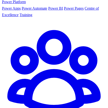
Power Platform
Power Apps
Power Automate
Power BI
Power Pages
Centre of
Excellence
Training