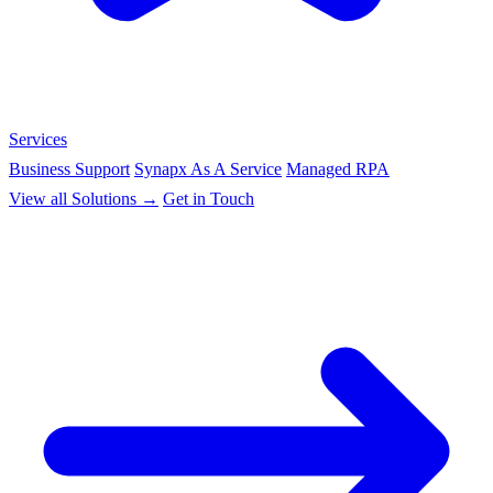
Services
Business Support
Synapx As A Service
Managed RPA
View all Solutions →
Get in Touch