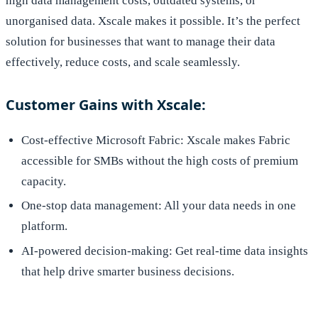
high data management costs, outdated systems, or
unorganised data. Xscale makes it possible. It’s the perfect
solution for businesses that want to manage their data
effectively, reduce costs, and scale seamlessly.
Customer Gains with Xscale:
Cost-effective Microsoft Fabric: Xscale makes Fabric
accessible for SMBs without the high costs of premium
capacity.
One-stop data management: All your data needs in one
platform.
AI-powered decision-making: Get real-time data insights
that help drive smarter business decisions.