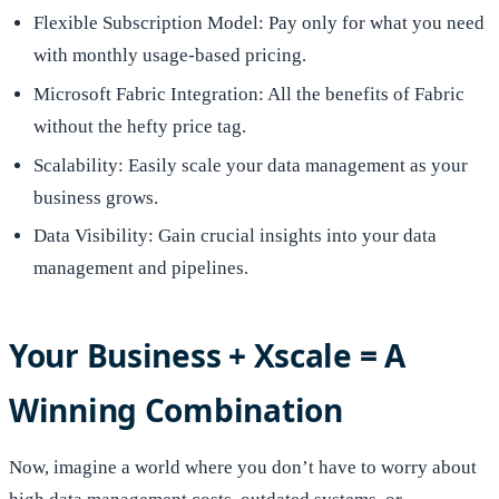
Flexible Subscription Model: Pay only for what you need
with monthly usage-based pricing.
Microsoft Fabric Integration: All the benefits of Fabric
without the hefty price tag.
Scalability: Easily scale your data management as your
business grows.
Data Visibility: Gain crucial insights into your data
management and pipelines.
Your Business + Xscale = A
Winning Combination
Now, imagine a world where you don’t have to worry about