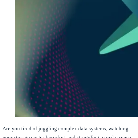
Are you tired of juggling complex data systems, watching
your storage costs skyrocket, and struggling to make sense