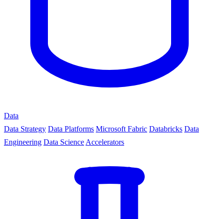
Data
Data Strategy
Data Platforms
Microsoft Fabric
Databricks
Data
Engineering
Data Science
Accelerators