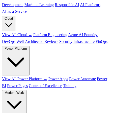
Development
Machine Learning
Responsible AI
AI Platforms
AI‑as‑a‑Service
Cloud
View All Cloud →
Platform Engineering
Azure AI Foundry
DevOps
Well-Architected Reviews
Security
Infrastructure
FinOps
Power Platform
View All Power Platform →
Power Apps
Power Automate
Power
BI
Power Pages
Centre of Excellence
Training
Modern Work