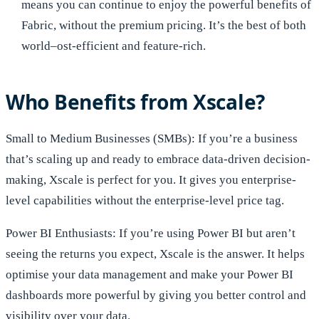
means you can continue to enjoy the powerful benefits of
Fabric, without the premium pricing. It’s the best of both
world–ost-efficient and feature-rich.
Who Benefits from Xscale?
Small to Medium Businesses (SMBs): If you’re a business
that’s scaling up and ready to embrace data-driven decision-
making, Xscale is perfect for you. It gives you enterprise-
level capabilities without the enterprise-level price tag.
Power BI Enthusiasts: If you’re using Power BI but aren’t
seeing the returns you expect, Xscale is the answer. It helps
optimise your data management and make your Power BI
dashboards more powerful by giving you better control and
visibility over your data.