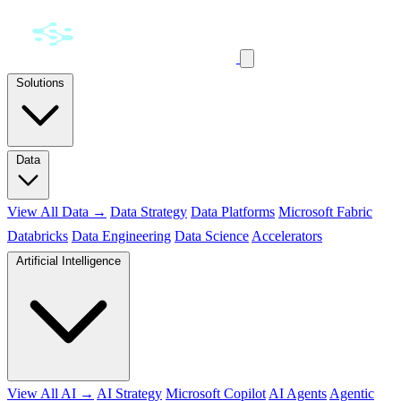
Solutions
Data
View All Data →
Data Strategy
Data Platforms
Microsoft Fabric
Databricks
Data Engineering
Data Science
Accelerators
Artificial Intelligence
View All AI →
AI Strategy
Microsoft Copilot
AI Agents
Agentic