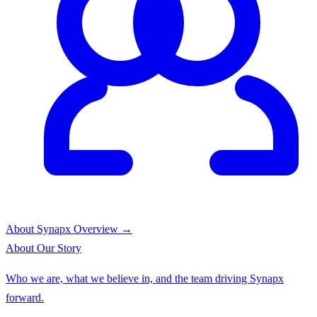
About Synapx
Overview →
About
Our Story
Who we are, what we believe in, and the team driving Synapx
forward.