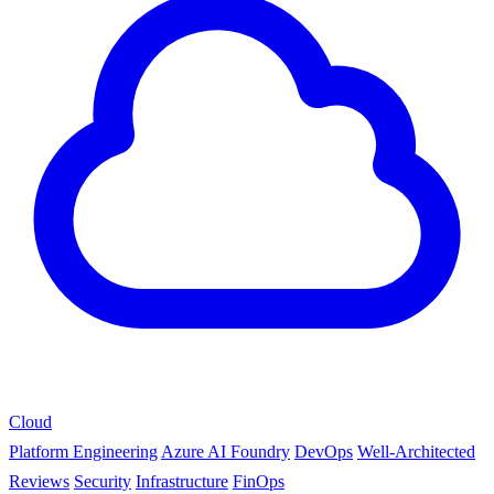
Cloud
Platform Engineering
Azure AI Foundry
DevOps
Well-Architected
Reviews
Security
Infrastructure
FinOps