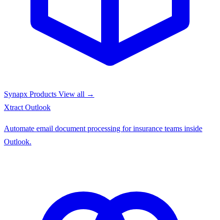
Synapx Products
View all →
Xtract
Outlook
Automate email document processing for insurance teams inside
Outlook.