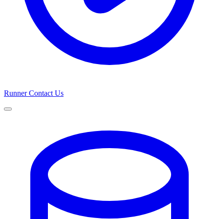
Runner
Contact Us