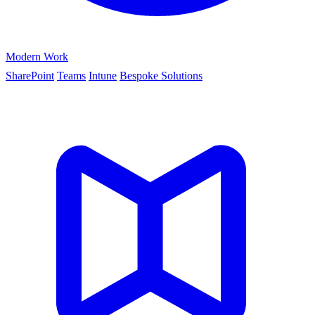
Modern Work
SharePoint
Teams
Intune
Bespoke Solutions