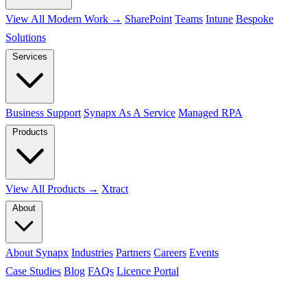
View All Modern Work →
SharePoint
Teams
Intune
Bespoke
Solutions
Services
Business Support
Synapx As A Service
Managed RPA
Products
View All Products →
Xtract
About
About Synapx
Industries
Partners
Careers
Events
Case Studies
Blog
FAQs
Licence Portal