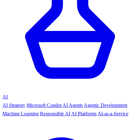
AI
AI Strategy
Microsoft Copilot
AI Agents
Agentic Development
Machine Learning
Responsible AI
AI Platforms
AI-as-a-Service