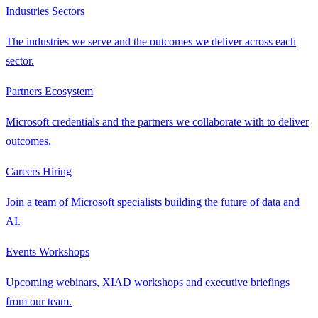
Industries
Sectors
The industries we serve and the outcomes we deliver across each
sector.
Partners
Ecosystem
Microsoft credentials and the partners we collaborate with to deliver
outcomes.
Careers
Hiring
Join a team of Microsoft specialists building the future of data and
AI.
Events
Workshops
Upcoming webinars, XIAD workshops and executive briefings
from our team.