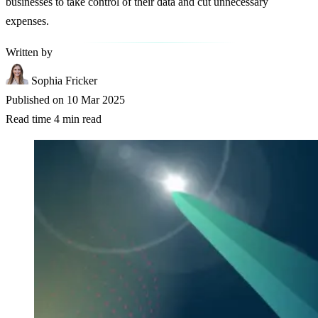
businesses to take control of their data and cut unnecessary
expenses.
Written by
Sophia Fricker
Published on
10 Mar 2025
Read time
4 min read