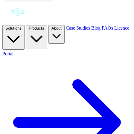
Case Studies
Blog
FAQs
Licence
Solutions
Products
About
Portal