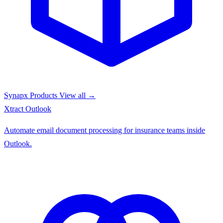
Synapx Products
View all →
Xtract
Outlook
Automate email document processing for insurance teams inside
Outlook.