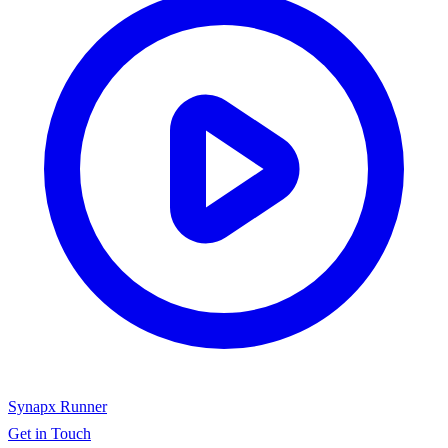
Synapx Runner
Get in Touch