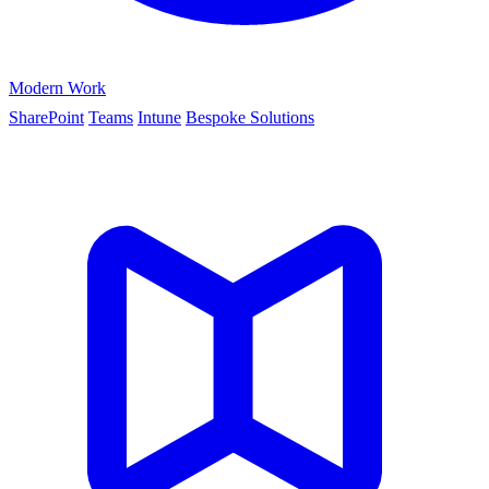
Modern Work
SharePoint
Teams
Intune
Bespoke Solutions