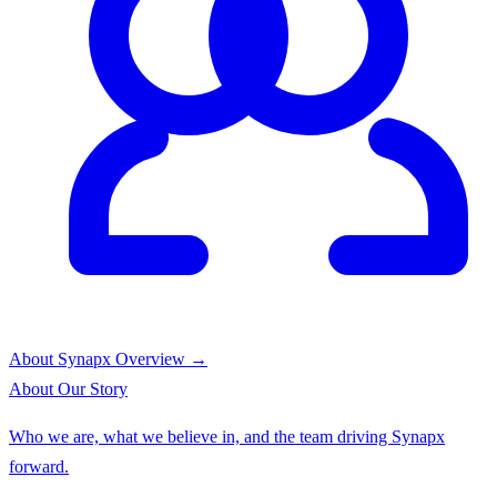
About Synapx
Overview →
About
Our Story
Who we are, what we believe in, and the team driving Synapx
forward.