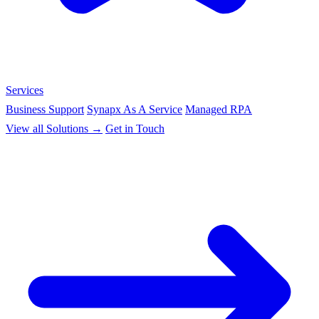
Services
Business Support
Synapx As A Service
Managed RPA
View all Solutions →
Get in Touch