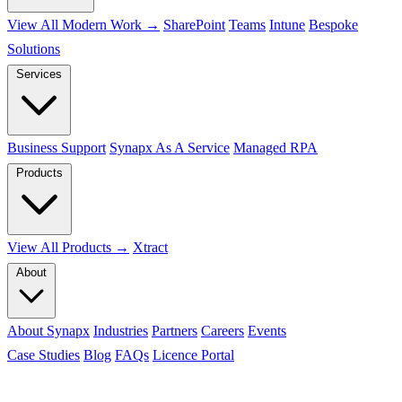
View All Modern Work →
SharePoint
Teams
Intune
Bespoke
Solutions
Services
Business Support
Synapx As A Service
Managed RPA
Products
View All Products →
Xtract
About
About Synapx
Industries
Partners
Careers
Events
Case Studies
Blog
FAQs
Licence Portal