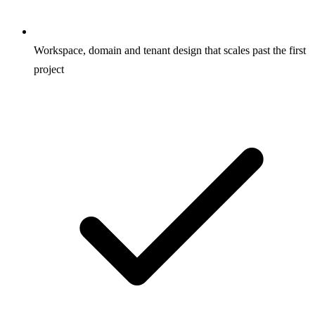
Workspace, domain and tenant design that scales past the first
project