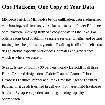
One Platform, One Copy of Your Data
Microsoft Fabric is Microsoft's bet on unification: data engineering,
warehousing, real-time analytics, data science and Power BI in one
SaaS platform, working from one copy of data in OneLake. For
organisations tired of stitching separate services together and paying
for the joins, the promise is genuine. Realising it still takes deliberate
design around capacity, workspaces, domains and governance,
which is where we come in.
Synapx is one of roughly 30 partners worldwide holding all three
Fabric Featured designations: Fabric Featured Partner, Fabric
Databases Featured Partner and Real-Time Intelligence Featured
Partner. That depth is earned in delivery, from greenfield lakehouse
builds to Synapse migrations and long-running capacity
optimisation.