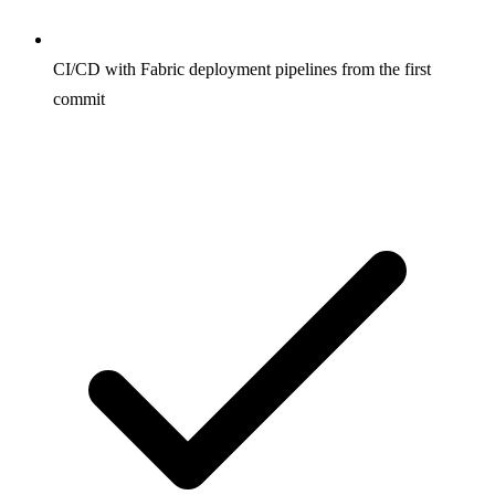
CI/CD with Fabric deployment pipelines from the first
commit