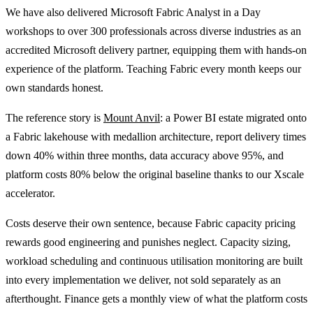
We have also delivered Microsoft Fabric Analyst in a Day
workshops to over 300 professionals across diverse industries as an
accredited Microsoft delivery partner, equipping them with hands-on
experience of the platform. Teaching Fabric every month keeps our
own standards honest.
The reference story is
Mount Anvil
: a Power BI estate migrated onto
a Fabric lakehouse with medallion architecture, report delivery times
down 40% within three months, data accuracy above 95%, and
platform costs 80% below the original baseline thanks to our Xscale
accelerator.
Costs deserve their own sentence, because Fabric capacity pricing
rewards good engineering and punishes neglect. Capacity sizing,
workload scheduling and continuous utilisation monitoring are built
into every implementation we deliver, not sold separately as an
afterthought. Finance gets a monthly view of what the platform costs