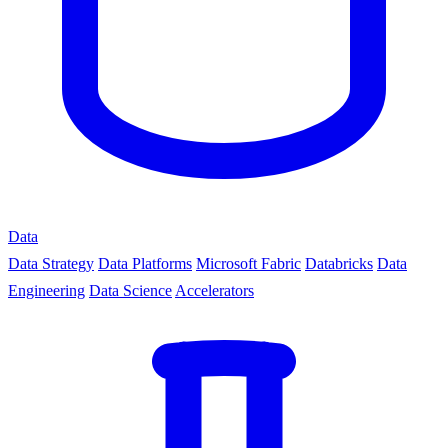
Data
Data Strategy
Data Platforms
Microsoft Fabric
Databricks
Data
Engineering
Data Science
Accelerators