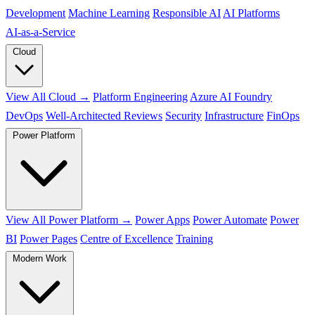
Development
Machine Learning
Responsible AI
AI Platforms
AI‑as‑a‑Service
Cloud
View All Cloud →
Platform Engineering
Azure AI Foundry
DevOps
Well-Architected Reviews
Security
Infrastructure
FinOps
Power Platform
View All Power Platform →
Power Apps
Power Automate
Power
BI
Power Pages
Centre of Excellence
Training
Modern Work