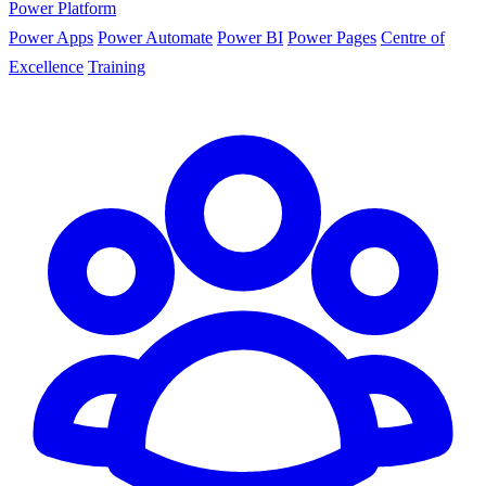
Power Platform
Power Apps
Power Automate
Power BI
Power Pages
Centre of
Excellence
Training