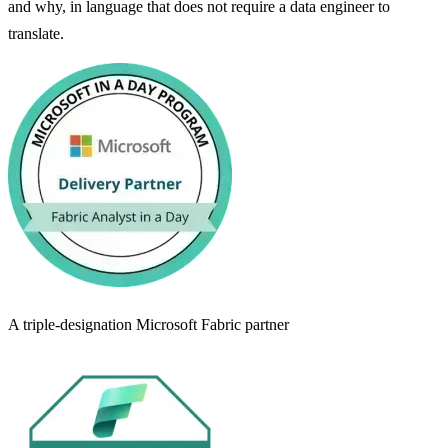
and why, in language that does not require a data engineer to
translate.
A triple-designation Microsoft Fabric partner