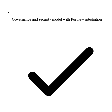
Governance and security model with Purview integration