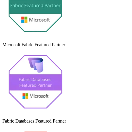
Microsoft Fabric Featured Partner
Fabric Databases Featured Partner