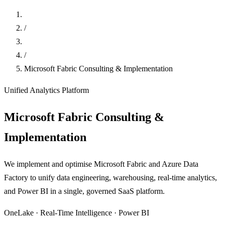
Home
/
Data
/
Microsoft Fabric Consulting & Implementation
Unified Analytics Platform
Microsoft Fabric Consulting &
Implementation
We implement and optimise Microsoft Fabric and Azure Data
Factory to unify data engineering, warehousing, real-time analytics,
and Power BI in a single, governed SaaS platform.
OneLake · Real-Time Intelligence · Power BI