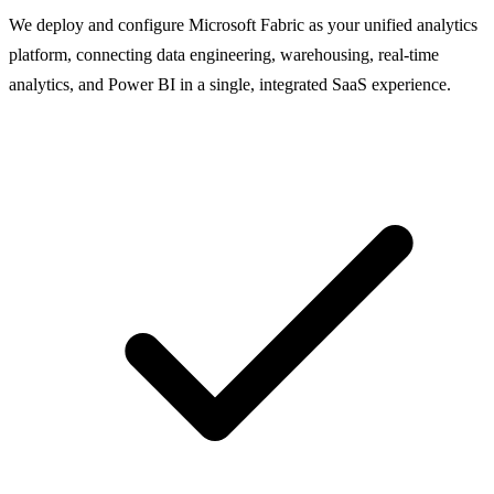
We deploy and configure Microsoft Fabric as your unified analytics
platform, connecting data engineering, warehousing, real-time
analytics, and Power BI in a single, integrated SaaS experience.