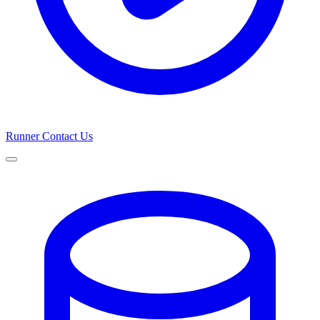
Runner
Contact Us