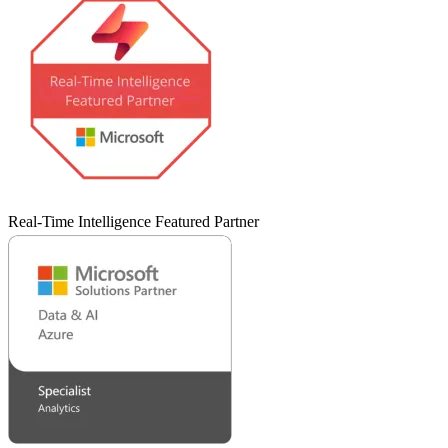
Real-Time Intelligence Featured Partner