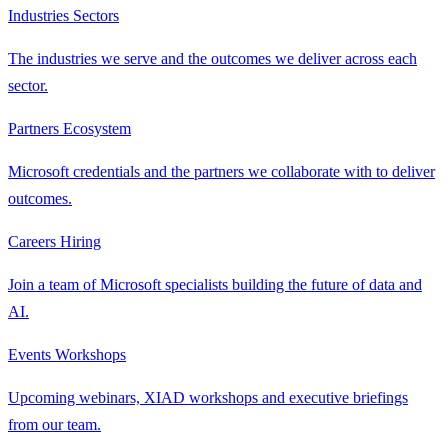
Industries
Sectors
The industries we serve and the outcomes we deliver across each
sector.
Partners
Ecosystem
Microsoft credentials and the partners we collaborate with to deliver
outcomes.
Careers
Hiring
Join a team of Microsoft specialists building the future of data and
AI.
Events
Workshops
Upcoming webinars, XIAD workshops and executive briefings
from our team.