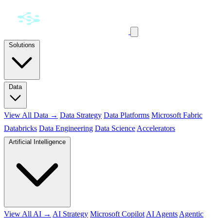
Solutions
Data
View All Data →
Data Strategy
Data Platforms
Microsoft Fabric
Databricks
Data Engineering
Data Science
Accelerators
Artificial Intelligence
View All AI →
AI Strategy
Microsoft Copilot
AI Agents
Agentic