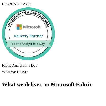
Data & AI on Azure
Fabric Analyst in a Day
What We Deliver
What we deliver on Microsoft Fabric