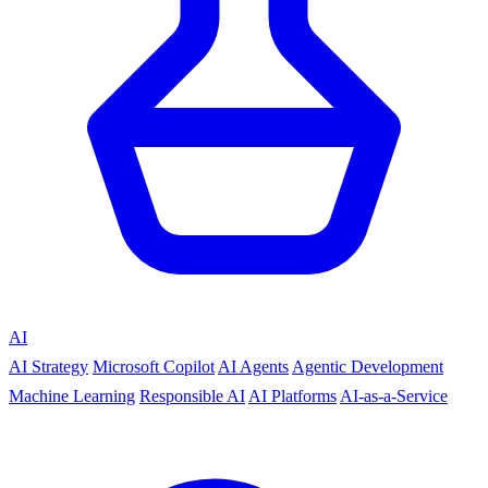
AI
AI Strategy
Microsoft Copilot
AI Agents
Agentic Development
Machine Learning
Responsible AI
AI Platforms
AI-as-a-Service