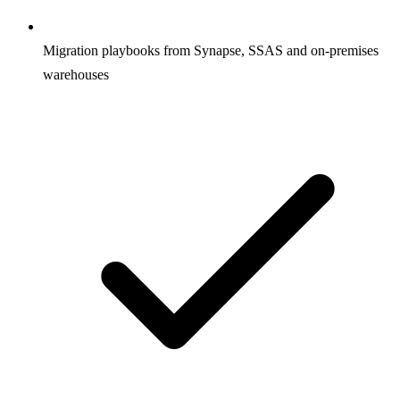
Migration playbooks from Synapse, SSAS and on-premises
warehouses