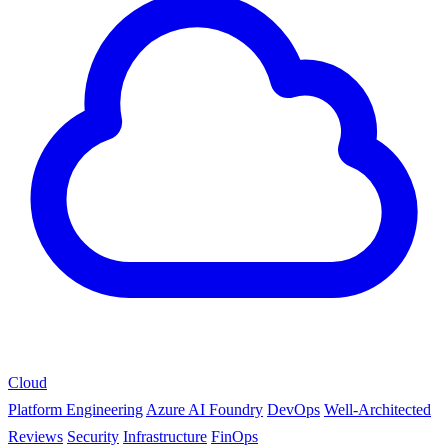
Cloud
Platform Engineering
Azure AI Foundry
DevOps
Well-Architected
Reviews
Security
Infrastructure
FinOps