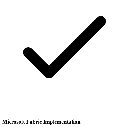
Microsoft Fabric Implementation