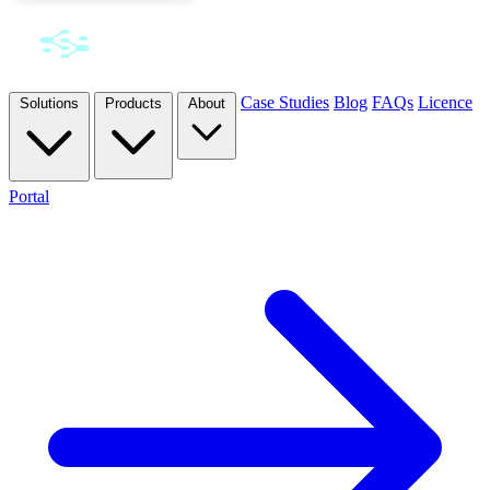
Case Studies
Blog
FAQs
Licence
Solutions
Products
About
Portal