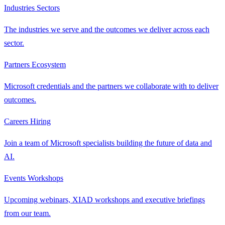
Industries
Sectors
The industries we serve and the outcomes we deliver across each
sector.
Partners
Ecosystem
Microsoft credentials and the partners we collaborate with to deliver
outcomes.
Careers
Hiring
Join a team of Microsoft specialists building the future of data and
AI.
Events
Workshops
Upcoming webinars, XIAD workshops and executive briefings
from our team.