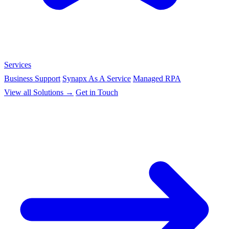
Services
Business Support
Synapx As A Service
Managed RPA
View all Solutions →
Get in Touch