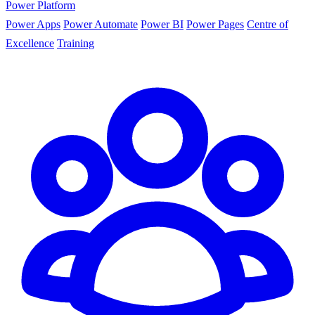
Power Platform
Power Apps
Power Automate
Power BI
Power Pages
Centre of
Excellence
Training