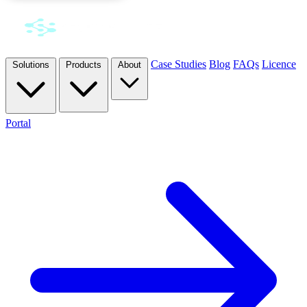
Case Studies
Blog
FAQs
Licence
Solutions
Products
About
Portal