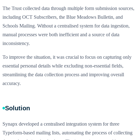
The Trust collected data through multiple form submission sources,
including OCT Subscribers, the Blue Meadows Bulletin, and
Schools Mailing. Without a centralised system for data ingestion,
manual processes were both inefficient and a source of data
inconsistency.
To improve the situation, it was crucial to focus on capturing only
essential personal details while excluding non-essential fields,
streamlining the data collection process and improving overall
accuracy.
Solution
Synapx developed a centralised integration system for three
Typeform-based mailing lists, automating the process of collecting