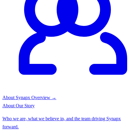
About Synapx
Overview →
About
Our Story
Who we are, what we believe in, and the team driving Synapx
forward.