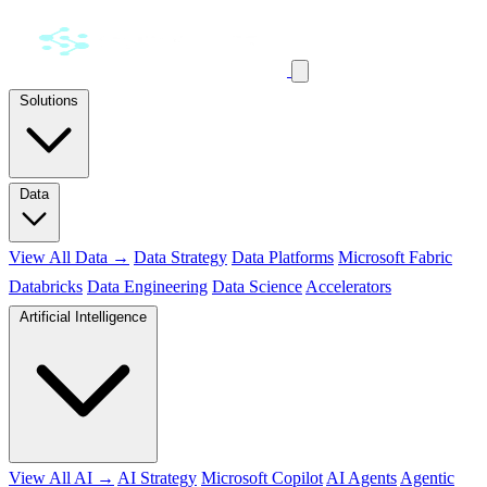
Solutions
Data
View All Data →
Data Strategy
Data Platforms
Microsoft Fabric
Databricks
Data Engineering
Data Science
Accelerators
Artificial Intelligence
View All AI →
AI Strategy
Microsoft Copilot
AI Agents
Agentic