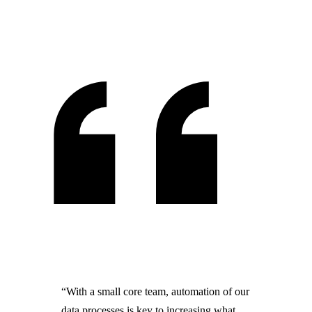
“With a small core team, automation of our
data processes is key to increasing what