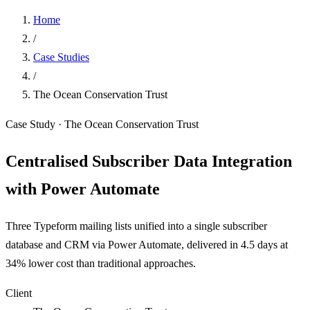
Home
/
Case Studies
/
The Ocean Conservation Trust
Case Study · The Ocean Conservation Trust
Centralised Subscriber Data Integration
with Power Automate
Three Typeform mailing lists unified into a single subscriber
database and CRM via Power Automate, delivered in 4.5 days at
34% lower cost than traditional approaches.
Client