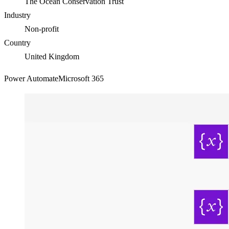
The Ocean Conservation Trust
Industry
Non-profit
Country
United Kingdom
Power Automate
Microsoft 365