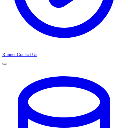
Runner
Contact Us