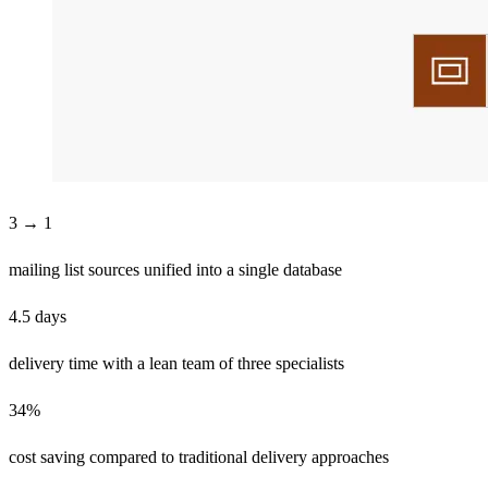
3 → 1
mailing list sources unified into a single database
4.5 days
delivery time with a lean team of three specialists
34%
cost saving compared to traditional delivery approaches