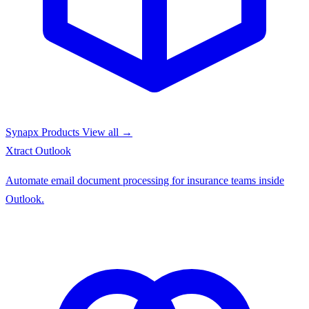
Synapx Products
View all →
Xtract
Outlook
Automate email document processing for insurance teams inside
Outlook.