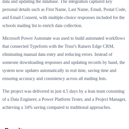
data and updating the database. The integration captured key
personal details such as First Name, Last Name, Email, Postal Code,
and Email Consent, with multiple-choice responses included for the
schools mailing list to enrich data collection.
Microsoft Power Automate was used to build automated workflows
that connected Typeform with the Trust’s Raisers Edge CRM,
eliminating manual data entry and reducing errors. Instead of
someone downloading responses and updating records by hand, the
system now updates automatically in real time, saving time and
ensuring accuracy and consistency across all mailing lists.
The project was delivered in just 4.5 days by a lean team consisting
of a Data Engineer, a Power Platform Tester, and a Project Manager,
achieving a 34% saving compared to traditional approaches.