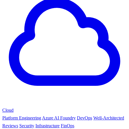
Cloud
Platform Engineering
Azure AI Foundry
DevOps
Well-Architected
Reviews
Security
Infrastructure
FinOps