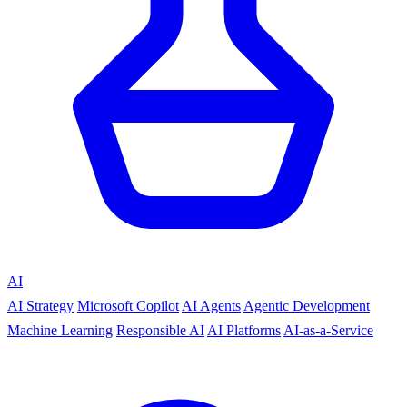
AI
AI Strategy
Microsoft Copilot
AI Agents
Agentic Development
Machine Learning
Responsible AI
AI Platforms
AI-as-a-Service