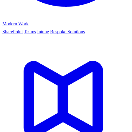
Modern Work
SharePoint
Teams
Intune
Bespoke Solutions