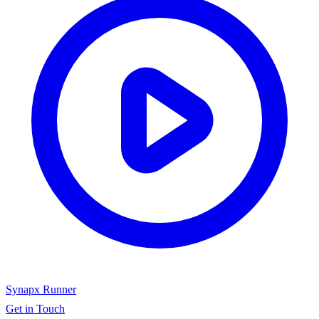
Synapx Runner
Get in Touch