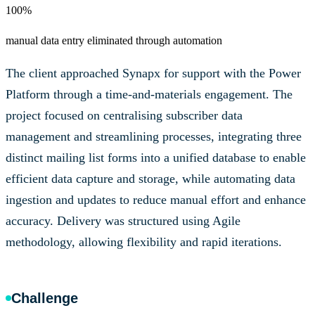
100%
manual data entry eliminated through automation
The client approached Synapx for support with the Power
Platform through a time-and-materials engagement. The
project focused on centralising subscriber data
management and streamlining processes, integrating three
distinct mailing list forms into a unified database to enable
efficient data capture and storage, while automating data
ingestion and updates to reduce manual effort and enhance
accuracy. Delivery was structured using Agile
methodology, allowing flexibility and rapid iterations.
Challenge