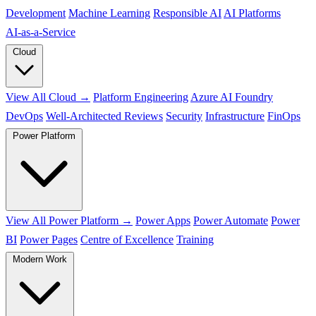
Development
Machine Learning
Responsible AI
AI Platforms
AI‑as‑a‑Service
Cloud
View All Cloud →
Platform Engineering
Azure AI Foundry
DevOps
Well-Architected Reviews
Security
Infrastructure
FinOps
Power Platform
View All Power Platform →
Power Apps
Power Automate
Power
BI
Power Pages
Centre of Excellence
Training
Modern Work