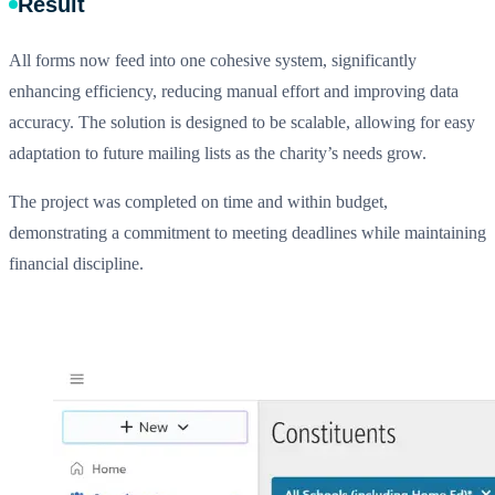
Result
All forms now feed into one cohesive system, significantly
enhancing efficiency, reducing manual effort and improving data
accuracy. The solution is designed to be scalable, allowing for easy
adaptation to future mailing lists as the charity’s needs grow.
The project was completed on time and within budget,
demonstrating a commitment to meeting deadlines while maintaining
financial discipline.