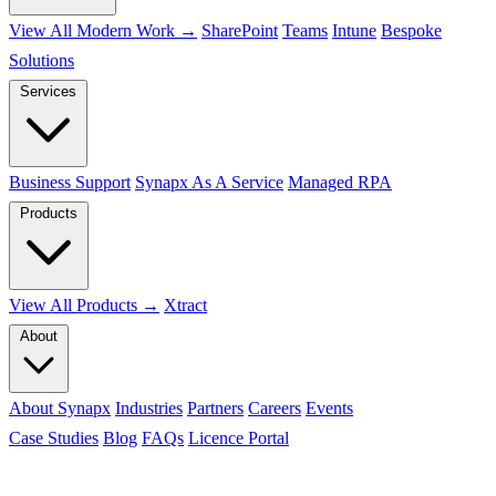
View All Modern Work →
SharePoint
Teams
Intune
Bespoke
Solutions
Services
Business Support
Synapx As A Service
Managed RPA
Products
View All Products →
Xtract
About
About Synapx
Industries
Partners
Careers
Events
Case Studies
Blog
FAQs
Licence Portal