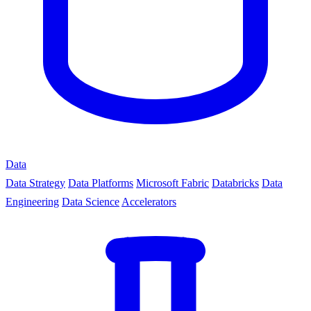
Data
Data Strategy
Data Platforms
Microsoft Fabric
Databricks
Data
Engineering
Data Science
Accelerators