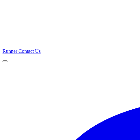
Runner
Contact Us