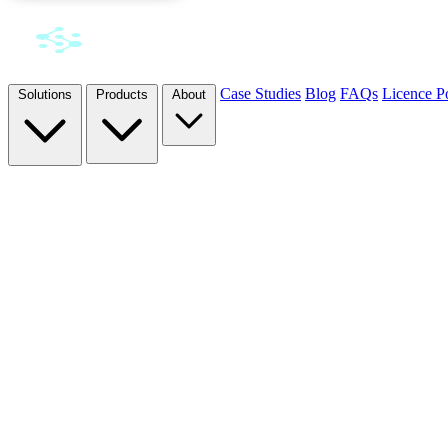
Case Studies
Blog
FAQs
Licence Po
Solutions
Products
About