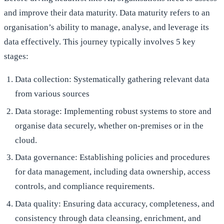
and improve their data maturity. Data maturity refers to an
organisation’s ability to manage, analyse, and leverage its
data effectively. This journey typically involves 5 key
stages:
Data collection: Systematically gathering relevant data
from various sources
Data storage: Implementing robust systems to store and
organise data securely, whether on-premises or in the
cloud.
Data governance: Establishing policies and procedures
for data management, including data ownership, access
controls, and compliance requirements.
Data quality: Ensuring data accuracy, completeness, and
consistency through data cleansing, enrichment, and