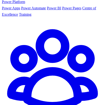
Power Platform
Power Apps
Power Automate
Power BI
Power Pages
Centre of
Excellence
Training