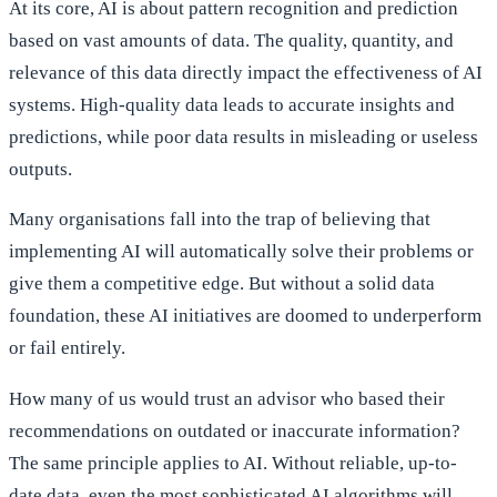
At its core, AI is about pattern recognition and prediction
based on vast amounts of data. The quality, quantity, and
relevance of this data directly impact the effectiveness of AI
systems. High-quality data leads to accurate insights and
predictions, while poor data results in misleading or useless
outputs.
Many organisations fall into the trap of believing that
implementing AI will automatically solve their problems or
give them a competitive edge. But without a solid data
foundation, these AI initiatives are doomed to underperform
or fail entirely.
How many of us would trust an advisor who based their
recommendations on outdated or inaccurate information?
The same principle applies to AI. Without reliable, up-to-
date data, even the most sophisticated AI algorithms will