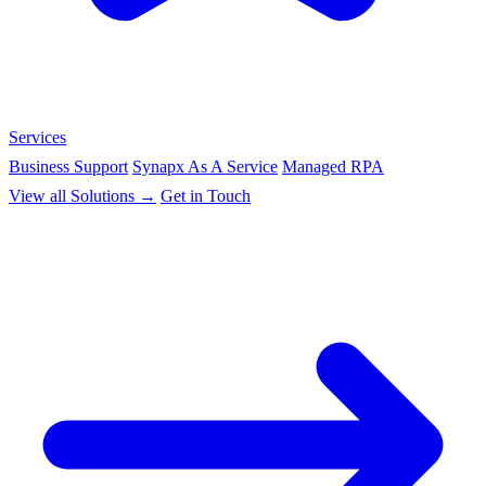
Services
Business Support
Synapx As A Service
Managed RPA
View all Solutions →
Get in Touch