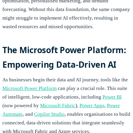
optimisation, personalised marketing, and demand
forecasting. Without this data foundation, the same company
might struggle to implement AI effectively, resulting in
wasted resources and missed opportunities.
The Microsoft Power Platform:
Empowering Data-Driven AI
As businesses begin their data and AI journey, tools like the
Microsoft Power Platform
can play a crucial role. This suite
of intelligent, low-code applications, including
Power BI
(now powered by
Microsoft Fabric
),
Power Apps
,
P
ower
Automate
, and
Copilot Studio
, enables organisations to build
connected, data-driven solutions that integrate seamlessly
with Microsoft Fabric and Azure services.