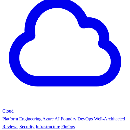
Cloud
Platform Engineering
Azure AI Foundry
DevOps
Well-Architected
Reviews
Security
Infrastructure
FinOps