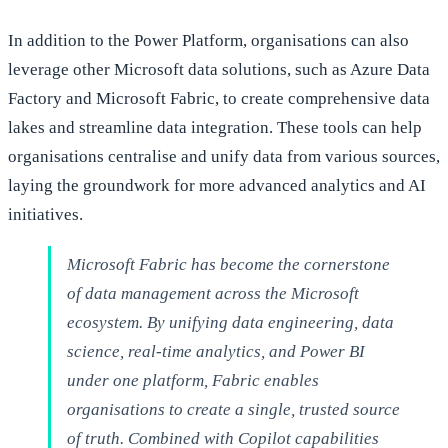
In addition to the Power Platform, organisations can also
leverage other Microsoft data solutions, such as Azure Data
Factory and Microsoft Fabric, to create comprehensive data
lakes and streamline data integration. These tools can help
organisations centralise and unify data from various sources,
laying the groundwork for more advanced analytics and AI
initiatives.
Microsoft Fabric has become the cornerstone
of data management across the Microsoft
ecosystem. By unifying data engineering, data
science, real-time analytics, and Power BI
under one platform, Fabric enables
organisations to create a single, trusted source
of truth. Combined with Copilot capabilities