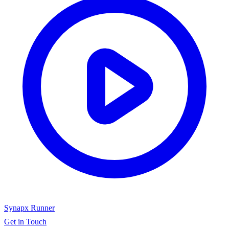
Synapx Runner
Get in Touch