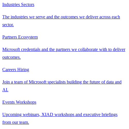
Industries
Sectors
The industries we serve and the outcomes we deliver across each
sector.
Partners
Ecosystem
Microsoft credentials and the partners we collaborate with to deliver
outcomes.
Careers
Hiring
Join a team of Microsoft specialists building the future of data and
AI.
Events
Workshops
Upcoming webinars, XIAD workshops and executive briefings
from our team.