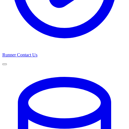
Runner
Contact Us