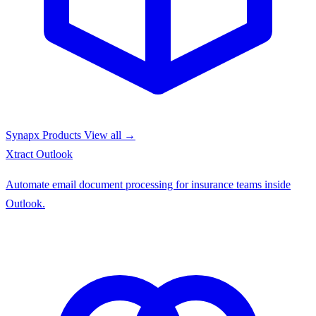
Synapx Products
View all →
Xtract
Outlook
Automate email document processing for insurance teams inside
Outlook.