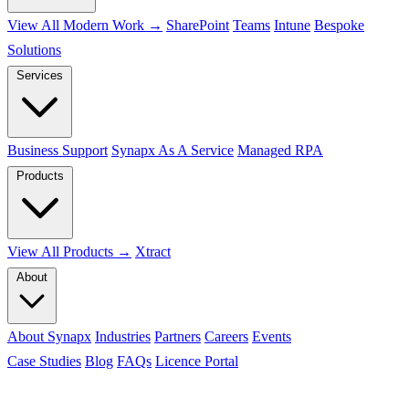
View All Modern Work →
SharePoint
Teams
Intune
Bespoke
Solutions
Services
Business Support
Synapx As A Service
Managed RPA
Products
View All Products →
Xtract
About
About Synapx
Industries
Partners
Careers
Events
Case Studies
Blog
FAQs
Licence Portal