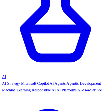
AI
AI Strategy
Microsoft Copilot
AI Agents
Agentic Development
Machine Learning
Responsible AI
AI Platforms
AI-as-a-Service