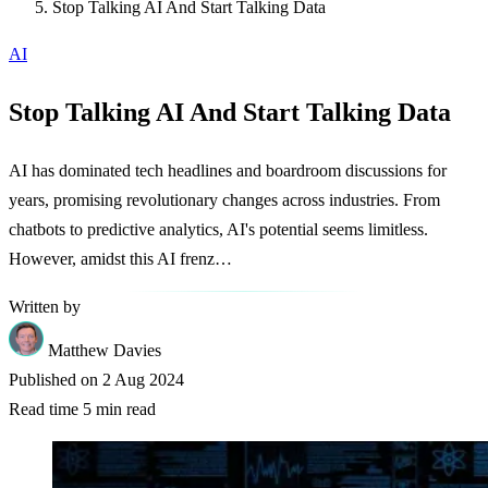
Stop Talking AI And Start Talking Data
AI
Stop Talking AI And Start Talking Data
AI has dominated tech headlines and boardroom discussions for
years, promising revolutionary changes across industries. From
chatbots to predictive analytics, AI's potential seems limitless.
However, amidst this AI frenz…
Written by
Matthew Davies
Published on
2 Aug 2024
Read time
5 min read