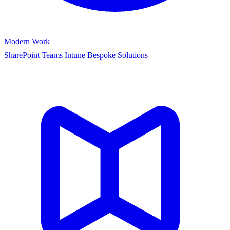
Modern Work
SharePoint
Teams
Intune
Bespoke Solutions