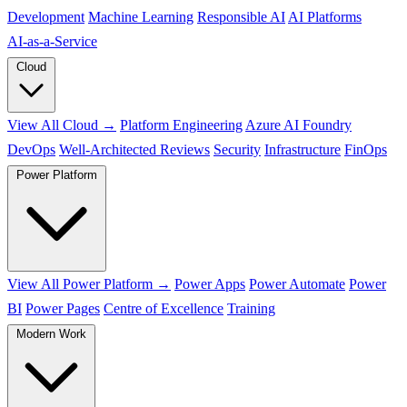
Development
Machine Learning
Responsible AI
AI Platforms
AI‑as‑a‑Service
Cloud
View All Cloud →
Platform Engineering
Azure AI Foundry
DevOps
Well-Architected Reviews
Security
Infrastructure
FinOps
Power Platform
View All Power Platform →
Power Apps
Power Automate
Power
BI
Power Pages
Centre of Excellence
Training
Modern Work