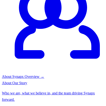
About Synapx
Overview →
About
Our Story
Who we are, what we believe in, and the team driving Synapx
forward.