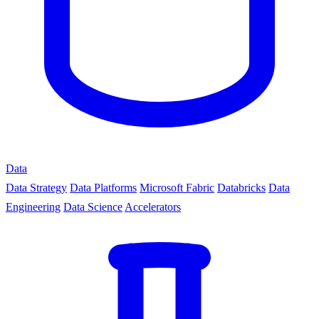
Data
Data Strategy
Data Platforms
Microsoft Fabric
Databricks
Data
Engineering
Data Science
Accelerators