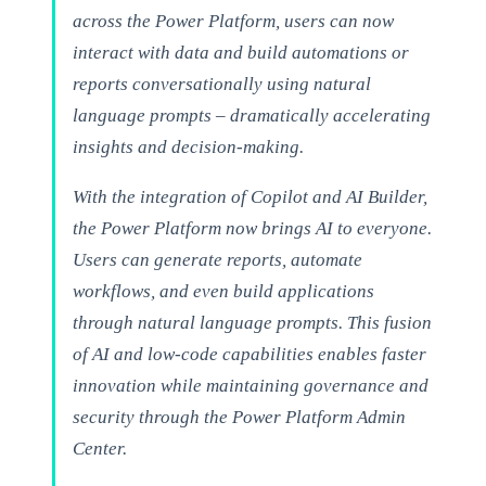
across the Power Platform, users can now
interact with data and build automations or
reports conversationally using natural
language prompts – dramatically accelerating
insights and decision-making.
With the integration of Copilot and AI Builder,
the Power Platform now brings AI to everyone.
Users can generate reports, automate
workflows, and even build applications
through natural language prompts. This fusion
of AI and low-code capabilities enables faster
innovation while maintaining governance and
security through the Power Platform Admin
Center.