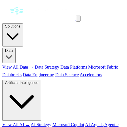
Solutions
Data
View All Data →
Data Strategy
Data Platforms
Microsoft Fabric
Databricks
Data Engineering
Data Science
Accelerators
Artificial Intelligence
View All AI →
AI Strategy
Microsoft Copilot
AI Agents
Agentic