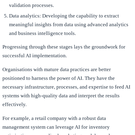
validation processes.
Data analytics: Developing the capability to extract
meaningful insights from data using advanced analytics
and business intelligence tools.
Progressing through these stages lays the groundwork for
successful AI implementation.
Organisations with mature data practices are better
positioned to harness the power of AI. They have the
necessary infrastructure, processes, and expertise to feed AI
systems with high-quality data and interpret the results
effectively.
For example, a retail company with a robust data
management system can leverage AI for inventory