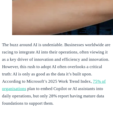
The buzz around AI is undeniable. Businesses worldwide are
racing to integrate AI into their operations, often viewing it
as a key driver of innovation and efficiency and innovation.
However, this rush to adopt AI often overlooks a critical
truth: AI is only as good as the data it’s built upon.
According to Microsoft’s 2025 Work Trend Index,
75% of
organisations
plan to embed Copilot or AI assistants into
daily operations, but only 28% report having mature data
foundations to support them.