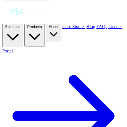
Case Studies
Blog
FAQs
Licence
Solutions
Products
About
Portal