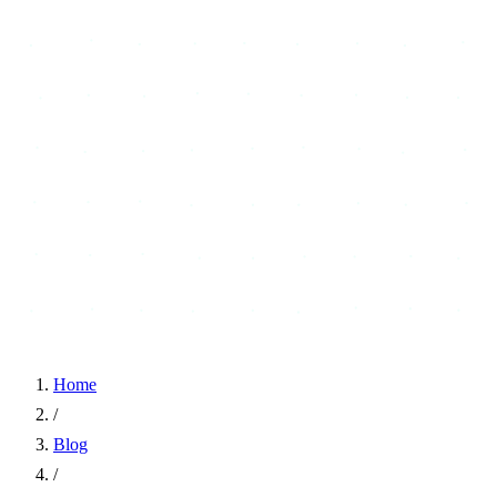
Home
/
Blog
/