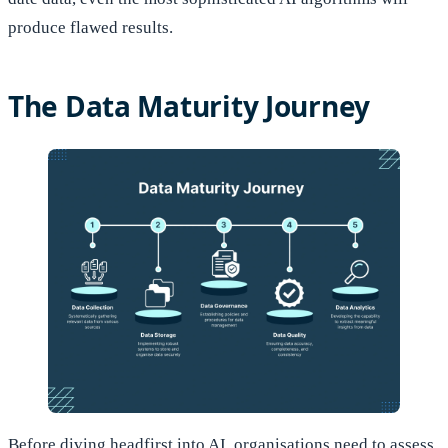
produce flawed results.
The Data Maturity Journey
Before diving headfirst into AI, organisations need to assess