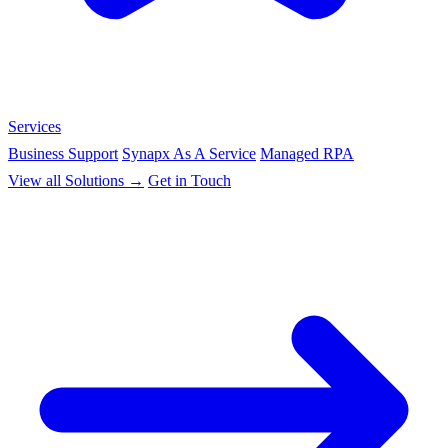
Services
Business Support
Synapx As A Service
Managed RPA
View all Solutions →
Get in Touch