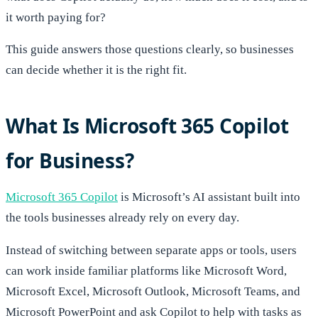
it worth paying for?
This guide answers those questions clearly, so businesses
can decide whether it is the right fit.
What Is Microsoft 365 Copilot
for Business?
Microsoft 365 Copilot
is Microsoft’s AI assistant built into
the tools businesses already rely on every day.
Instead of switching between separate apps or tools, users
can work inside familiar platforms like Microsoft Word,
Microsoft Excel, Microsoft Outlook, Microsoft Teams, and
Microsoft PowerPoint and ask Copilot to help with tasks as