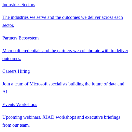
Industries
Sectors
The industries we serve and the outcomes we deliver across each
sector.
Partners
Ecosystem
Microsoft credentials and the partners we collaborate with to deliver
outcomes.
Careers
Hiring
Join a team of Microsoft specialists building the future of data and
AI.
Events
Workshops
Upcoming webinars, XIAD workshops and executive briefings
from our team.