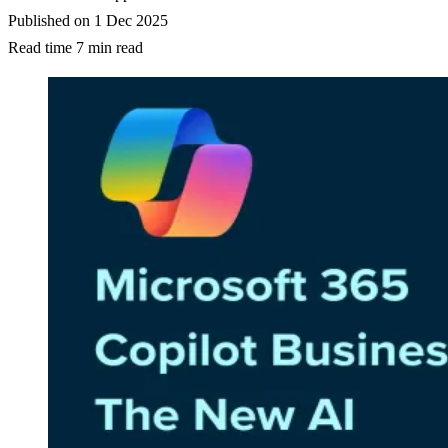
Published on
1 Dec 2025
Read time
7 min read