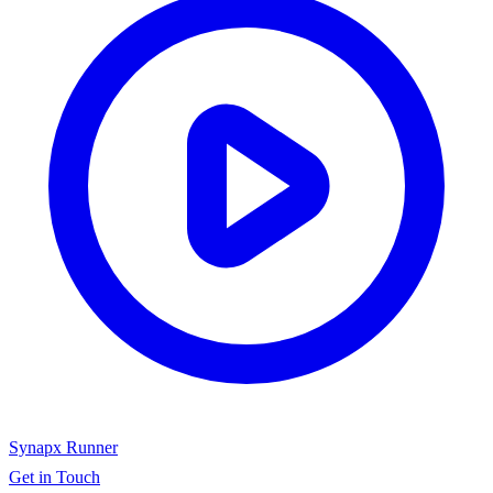
Synapx Runner
Get in Touch