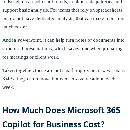
In Excel, it can help spot trends, explain data patterns, and
support basic analysis. For teams that rely on spreadsheets
but do not have dedicated analysts, that can make reporting
much easier.
And in PowerPoint, it can help turn notes or documents into
structured presentations, which saves time when preparing
for meetings or client work.
Taken together, these are not small improvements. For many
SMBs, they can remove hours of low-value admin each
week.
How Much Does Microsoft 365
Copilot for Business Cost?