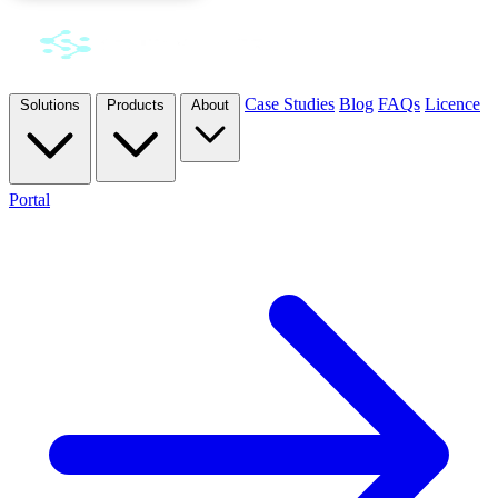
Case Studies
Blog
FAQs
Licence
Solutions
Products
About
Portal