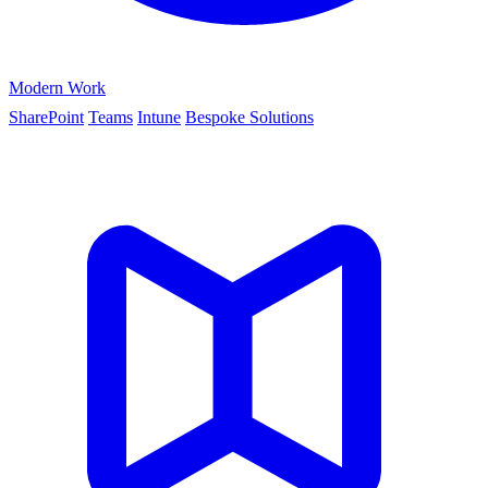
Modern Work
SharePoint
Teams
Intune
Bespoke Solutions