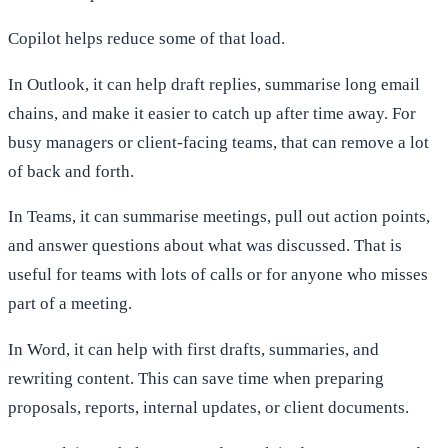
Copilot helps reduce some of that load.
In Outlook, it can help draft replies, summarise long email
chains, and make it easier to catch up after time away. For
busy managers or client-facing teams, that can remove a lot
of back and forth.
In Teams, it can summarise meetings, pull out action points,
and answer questions about what was discussed. That is
useful for teams with lots of calls or for anyone who misses
part of a meeting.
In Word, it can help with first drafts, summaries, and
rewriting content. This can save time when preparing
proposals, reports, internal updates, or client documents.