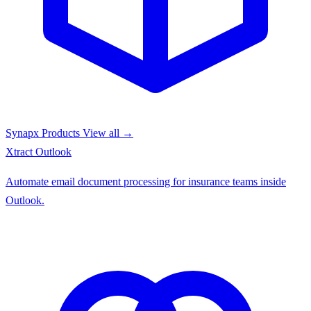
Synapx Products
View all →
Xtract
Outlook
Automate email document processing for insurance teams inside
Outlook.