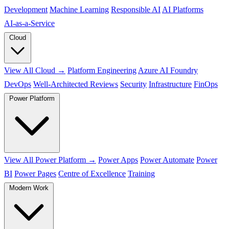
Development
Machine Learning
Responsible AI
AI Platforms
AI‑as‑a‑Service
Cloud
View All Cloud →
Platform Engineering
Azure AI Foundry
DevOps
Well-Architected Reviews
Security
Infrastructure
FinOps
Power Platform
View All Power Platform →
Power Apps
Power Automate
Power
BI
Power Pages
Centre of Excellence
Training
Modern Work