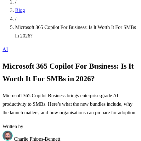
/
Blog
/
Microsoft 365 Copilot For Business: Is It Worth It For SMBs
in 2026?
AI
Microsoft 365 Copilot For Business: Is It
Worth It For SMBs in 2026?
Microsoft 365 Copilot Business brings enterprise-grade AI
productivity to SMBs. Here’s what the new bundles include, why
the launch matters, and how organisations can prepare for adoption.
Written by
Charlie Phipps-Bennett