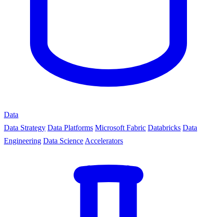
Data
Data Strategy
Data Platforms
Microsoft Fabric
Databricks
Data
Engineering
Data Science
Accelerators