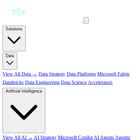
Solutions
Data
View All Data →
Data Strategy
Data Platforms
Microsoft Fabric
Databricks
Data Engineering
Data Science
Accelerators
Artificial Intelligence
View All AI →
AI Strategy
Microsoft Copilot
AI Agents
Agentic