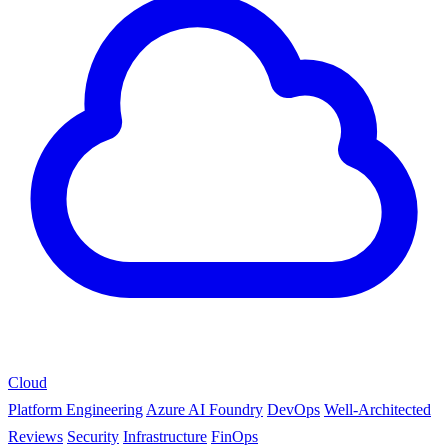
Cloud
Platform Engineering
Azure AI Foundry
DevOps
Well-Architected
Reviews
Security
Infrastructure
FinOps