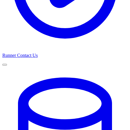
Runner
Contact Us