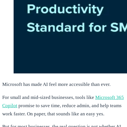
Microsoft has made AI feel more accessible than ever.
For small and mid-sized businesses, tools like
Microsoft 365
Copilot
promise to save time, reduce admin, and help teams
work faster. On paper, that sounds like an easy yes.
But for most businesses, the real question is not whether AI