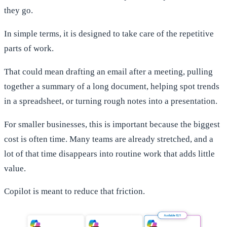
they go.
In simple terms, it is designed to take care of the repetitive
parts of work.
That could mean drafting an email after a meeting, pulling
together a summary of a long document, helping spot trends
in a spreadsheet, or turning rough notes into a presentation.
For smaller businesses, this is important because the biggest
cost is often time. Many teams are already stretched, and a
lot of that time disappears into routine work that adds little
value.
Copilot is meant to reduce that friction.