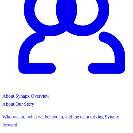
About Synapx
Overview →
About
Our Story
Who we are, what we believe in, and the team driving Synapx
forward.