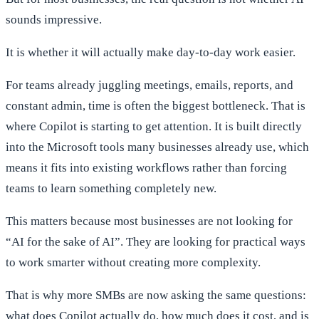
sounds impressive.
It is whether it will actually make day-to-day work easier.
For teams already juggling meetings, emails, reports, and
constant admin, time is often the biggest bottleneck. That is
where Copilot is starting to get attention. It is built directly
into the Microsoft tools many businesses already use, which
means it fits into existing workflows rather than forcing
teams to learn something completely new.
This matters because most businesses are not looking for
“AI for the sake of AI”. They are looking for practical ways
to work smarter without creating more complexity.
That is why more SMBs are now asking the same questions:
what does Copilot actually do, how much does it cost, and is