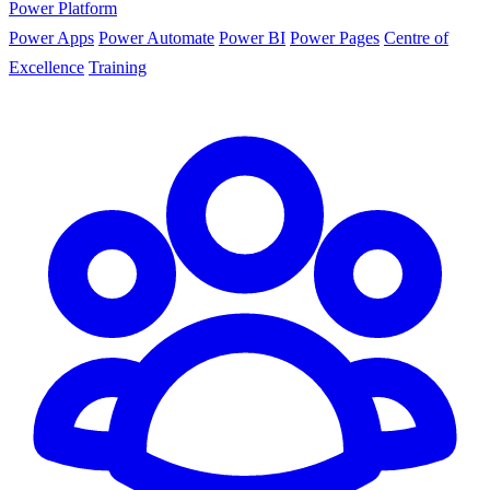
Power Platform
Power Apps
Power Automate
Power BI
Power Pages
Centre of
Excellence
Training