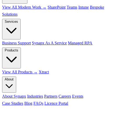
View All Modern Work →
SharePoint
Teams
Intune
Bespoke
Solutions
Services
Business Support
Synapx As A Service
Managed RPA
Products
View All Products →
Xtract
About
About Synapx
Industries
Partners
Careers
Events
Case Studies
Blog
FAQs
Licence Portal