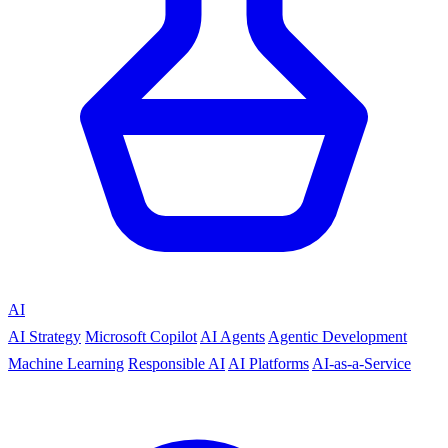
AI
AI Strategy
Microsoft Copilot
AI Agents
Agentic Development
Machine Learning
Responsible AI
AI Platforms
AI-as-a-Service