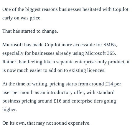
One of the biggest reasons businesses hesitated with Copilot
early on was price.
That has started to change.
Microsoft has made Copilot more accessible for SMBs,
especially for businesses already using Microsoft 365.
Rather than feeling like a separate enterprise-only product, it
is now much easier to add on to existing licences.
At the time of writing, pricing starts from around £14 per
user per month as an introductory offer, with standard
business pricing around £16 and enterprise tiers going
higher.
On its own, that may not sound expensive.