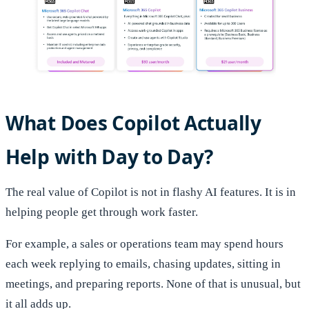
What Does Copilot Actually
Help with Day to Day?
The real value of Copilot is not in flashy AI features. It is in
helping people get through work faster.
For example, a sales or operations team may spend hours
each week replying to emails, chasing updates, sitting in
meetings, and preparing reports. None of that is unusual, but
it all adds up.