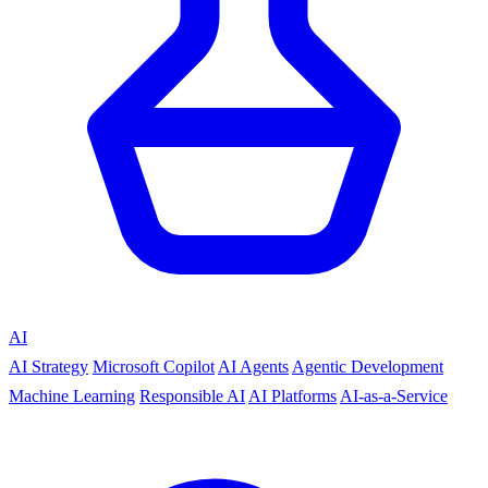
AI
AI Strategy
Microsoft Copilot
AI Agents
Agentic Development
Machine Learning
Responsible AI
AI Platforms
AI-as-a-Service