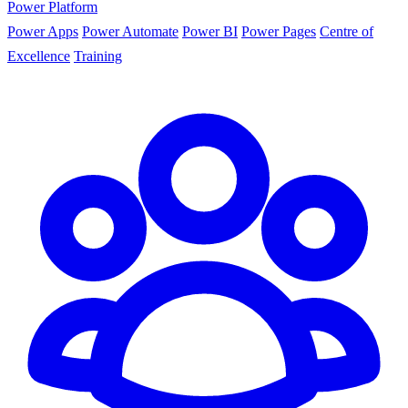
Power Platform
Power Apps
Power Automate
Power BI
Power Pages
Centre of
Excellence
Training