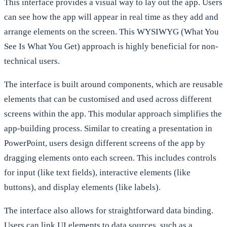
This interface provides a visual way to lay out the app. Users
can see how the app will appear in real time as they add and
arrange elements on the screen. This WYSIWYG (What You
See Is What You Get) approach is highly beneficial for non-
technical users.
The interface is built around components, which are reusable
elements that can be customised and used across different
screens within the app. This modular approach simplifies the
app-building process. Similar to creating a presentation in
PowerPoint, users design different screens of the app by
dragging elements onto each screen. This includes controls
for input (like text fields), interactive elements (like
buttons), and display elements (like labels).
The interface also allows for straightforward data binding.
Users can link UI elements to data sources, such as a