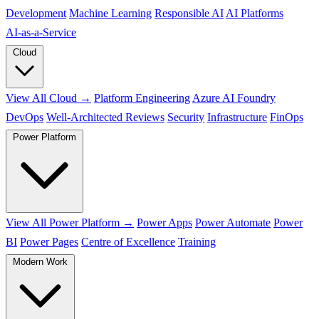
Development
Machine Learning
Responsible AI
AI Platforms
AI‑as‑a‑Service
Cloud
View All Cloud →
Platform Engineering
Azure AI Foundry
DevOps
Well-Architected Reviews
Security
Infrastructure
FinOps
Power Platform
View All Power Platform →
Power Apps
Power Automate
Power
BI
Power Pages
Centre of Excellence
Training
Modern Work