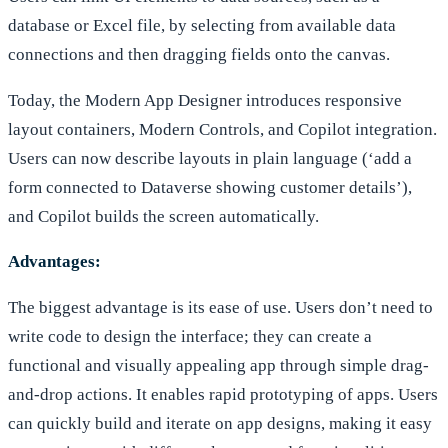
database or Excel file, by selecting from available data
connections and then dragging fields onto the canvas.
Today, the Modern App Designer introduces responsive
layout containers, Modern Controls, and Copilot integration.
Users can now describe layouts in plain language (‘add a
form connected to Dataverse showing customer details’),
and Copilot builds the screen automatically.
Advantages:
The biggest advantage is its ease of use. Users don’t need to
write code to design the interface; they can create a
functional and visually appealing app through simple drag-
and-drop actions. It enables rapid prototyping of apps. Users
can quickly build and iterate on app designs, making it easy