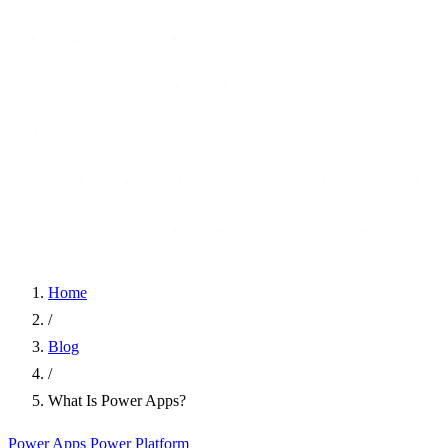
Home
/
Blog
/
What Is Power Apps?
Power Apps
Power Platform