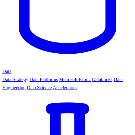
Data
Data Strategy
Data Platforms
Microsoft Fabric
Databricks
Data
Engineering
Data Science
Accelerators