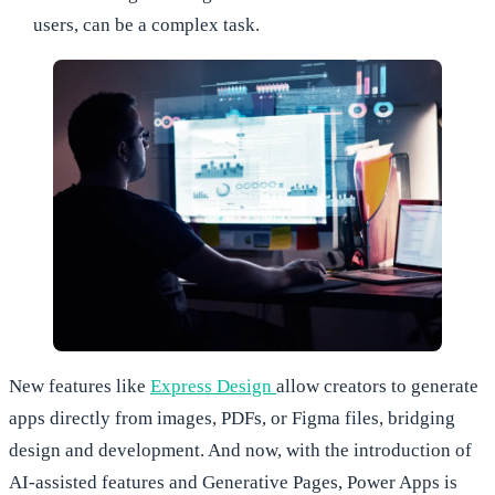
users, can be a complex task.
New features like
Express Design
allow creators to generate
apps directly from images, PDFs, or Figma files, bridging
design and development. And now, with the introduction of
AI-assisted features and Generative Pages, Power Apps is