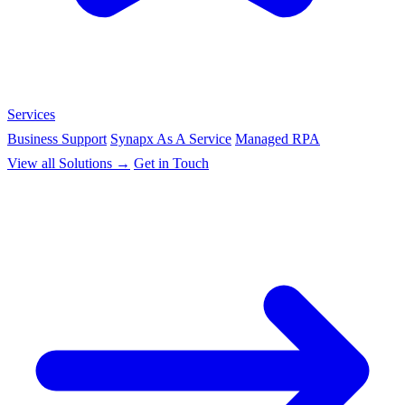
Services
Business Support
Synapx As A Service
Managed RPA
View all Solutions →
Get in Touch