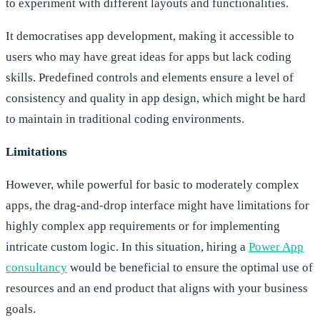
to experiment with different layouts and functionalities.
It democratises app development, making it accessible to
users who may have great ideas for apps but lack coding
skills. Predefined controls and elements ensure a level of
consistency and quality in app design, which might be hard
to maintain in traditional coding environments.
Limitations
However, while powerful for basic to moderately complex
apps, the drag-and-drop interface might have limitations for
highly complex app requirements or for implementing
intricate custom logic. In this situation, hiring a
Power App
consultancy
would be beneficial to ensure the optimal use of
resources and an end product that aligns with your business
goals.