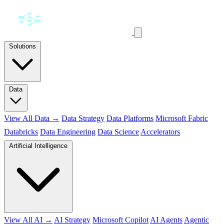
Solutions
Data
View All Data →
Data Strategy
Data Platforms
Microsoft Fabric
Databricks
Data Engineering
Data Science
Accelerators
Artificial Intelligence
View All AI →
AI Strategy
Microsoft Copilot
AI Agents
Agentic