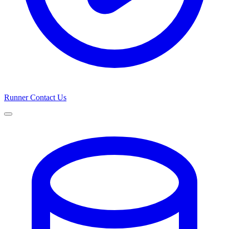
Runner
Contact Us