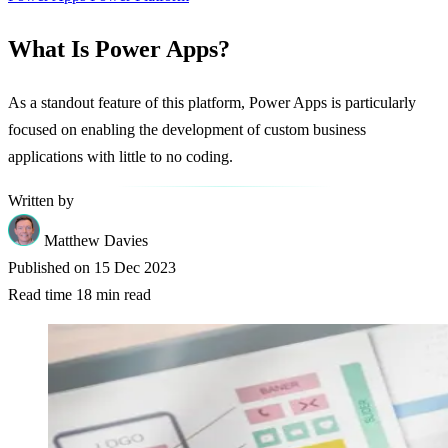
What Is Power Apps?
As a standout feature of this platform, Power Apps is particularly
focused on enabling the development of custom business
applications with little to no coding.
Written by
Matthew Davies
Published on
15 Dec 2023
Read time
18 min read