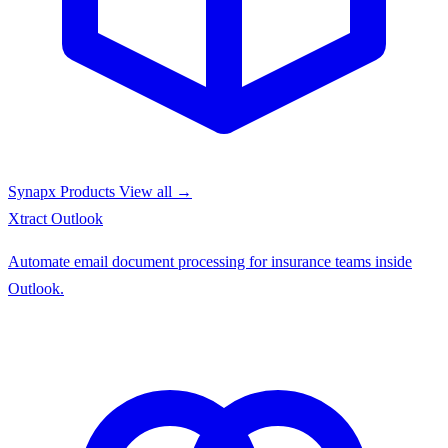
Synapx Products
View all →
Xtract
Outlook
Automate email document processing for insurance teams inside
Outlook.