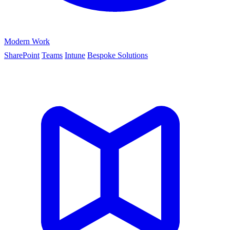
Modern Work
SharePoint
Teams
Intune
Bespoke Solutions