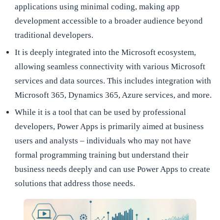
applications using minimal coding, making app
development accessible to a broader audience beyond
traditional developers.
It is deeply integrated into the Microsoft ecosystem,
allowing seamless connectivity with various Microsoft
services and data sources. This includes integration with
Microsoft 365, Dynamics 365, Azure services, and more.
While it is a tool that can be used by professional
developers, Power Apps is primarily aimed at business
users and analysts – individuals who may not have
formal programming training but understand their
business needs deeply and can use Power Apps to create
solutions that address those needs.