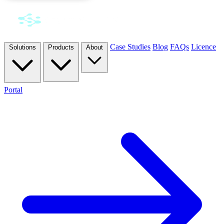
Case Studies
Blog
FAQs
Licence
Solutions
Products
About
Portal