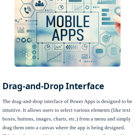
Drag-and-Drop Interface
The drag-and-drop interface of Power Apps is designed to be
intuitive. It allows users to select various elements (like text
boxes, buttons, images, charts, etc.) from a menu and simply
drag them onto a canvas where the app is being designed.