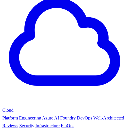
Cloud
Platform Engineering
Azure AI Foundry
DevOps
Well-Architected
Reviews
Security
Infrastructure
FinOps