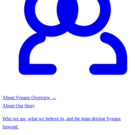
About Synapx
Overview →
About
Our Story
Who we are, what we believe in, and the team driving Synapx
forward.