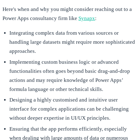
Here's when and why you might consider reaching out to a
Power Apps consultancy firm like
Synapx
:
Integrating complex data from various sources or
handling large datasets might require more sophisticated
approaches.
Implementing custom business logic or advanced
functionalities often goes beyond basic drag-and-drop
actions and may require knowledge of Power Apps’
formula language or other technical skills.
Designing a highly customised and intuitive user
interface for complex applications can be challenging
without deeper expertise in UI/UX principles.
Ensuring that the app performs efficiently, especially
when dealing with large amounts of data or numerous