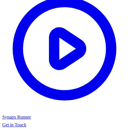
Synapx Runner
Get in Touch