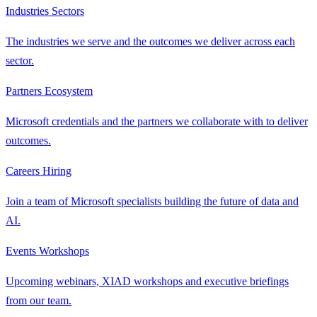
Industries
Sectors
The industries we serve and the outcomes we deliver across each
sector.
Partners
Ecosystem
Microsoft credentials and the partners we collaborate with to deliver
outcomes.
Careers
Hiring
Join a team of Microsoft specialists building the future of data and
AI.
Events
Workshops
Upcoming webinars, XIAD workshops and executive briefings
from our team.