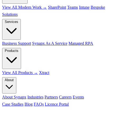
View All Modern Work →
SharePoint
Teams
Intune
Bespoke
Solutions
Services
Business Support
Synapx As A Service
Managed RPA
Products
View All Products →
Xtract
About
About Synapx
Industries
Partners
Careers
Events
Case Studies
Blog
FAQs
Licence Portal