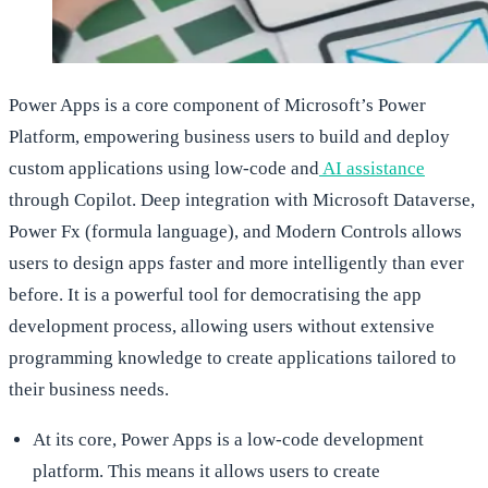
Power Apps is a core component of Microsoft’s Power
Platform, empowering business users to build and deploy
custom applications using low-code and
AI assistance
through Copilot. Deep integration with Microsoft Dataverse,
Power Fx (formula language), and Modern Controls allows
users to design apps faster and more intelligently than ever
before. It is a powerful tool for democratising the app
development process, allowing users without extensive
programming knowledge to create applications tailored to
their business needs.
At its core, Power Apps is a low-code development
platform. This means it allows users to create