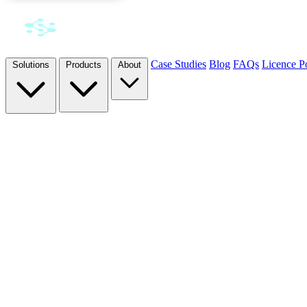
Case Studies
Blog
FAQs
Licence Po
Solutions
Products
About