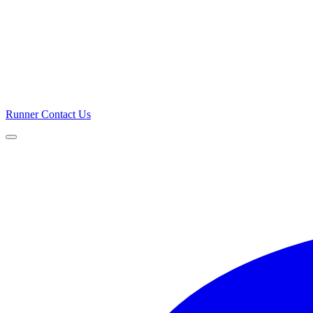
Runner
Contact Us