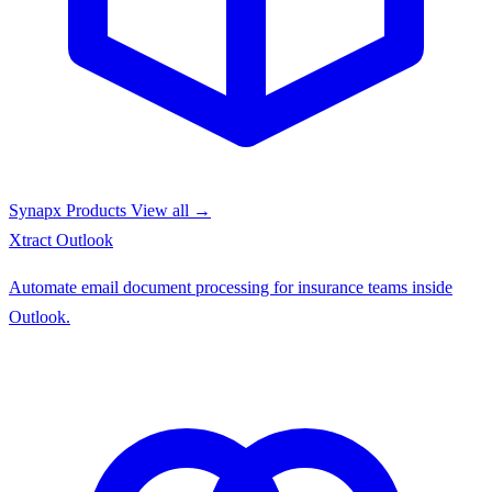
Synapx Products
View all →
Xtract
Outlook
Automate email document processing for insurance teams inside
Outlook.