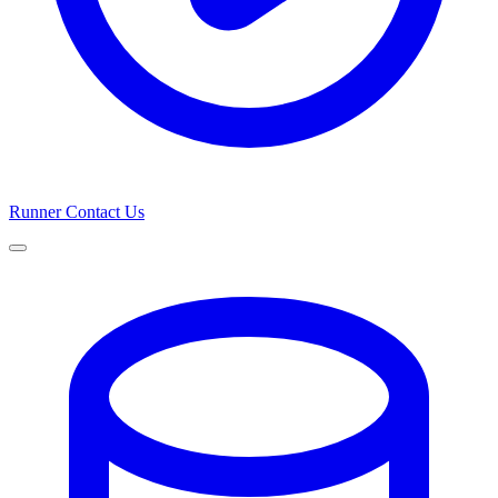
Runner
Contact Us