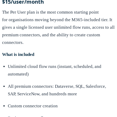
$15/user/month
The Per User plan is the most common starting point
for organisations moving beyond the M365-included tier. It
gives a single licensed user unlimited flow runs, access to all
premium connectors, and the ability to create custom
connectors.
What is included
Unlimited cloud flow runs (instant, scheduled, and
automated)
All premium connectors: Dataverse, SQL, Salesforce,
SAP, ServiceNow, and hundreds more
Custom connector creation