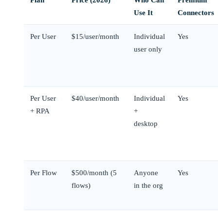
Use It
Connectors
Per User
$15/user/month
Individual
Yes
user only
Per User
$40/user/month
Individual
Yes
+ RPA
+
desktop
Per Flow
$500/month (5
Anyone
Yes
flows)
in the org