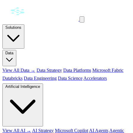
Solutions
Data
View All Data →
Data Strategy
Data Platforms
Microsoft Fabric
Databricks
Data Engineering
Data Science
Accelerators
Artificial Intelligence
View All AI →
AI Strategy
Microsoft Copilot
AI Agents
Agentic