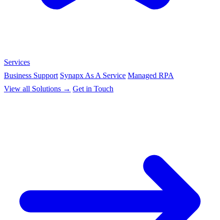
Services
Business Support
Synapx As A Service
Managed RPA
View all Solutions →
Get in Touch