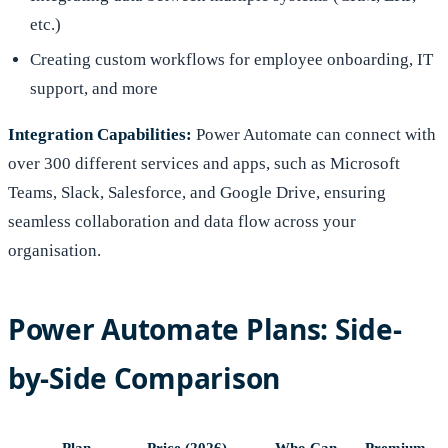
etc.)
Creating custom workflows for employee onboarding, IT
support, and more
Integration Capabilities:
Power Automate can connect with
over 300 different services and apps, such as Microsoft
Teams, Slack, Salesforce, and Google Drive, ensuring
seamless collaboration and data flow across your
organisation.
Power Automate Plans: Side-
by-Side Comparison
Plan
Price (2026)
Who Can
Premium