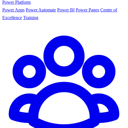
Power Platform
Power Apps
Power Automate
Power BI
Power Pages
Centre of
Excellence
Training