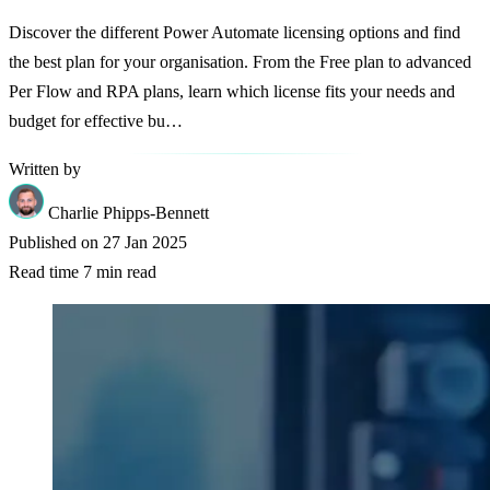
Discover the different Power Automate licensing options and find
the best plan for your organisation. From the Free plan to advanced
Per Flow and RPA plans, learn which license fits your needs and
budget for effective bu…
Written by
Charlie Phipps-Bennett
Published on
27 Jan 2025
Read time
7 min read