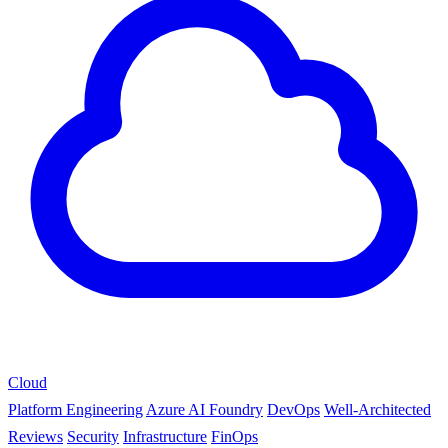
Cloud
Platform Engineering
Azure AI Foundry
DevOps
Well-Architected
Reviews
Security
Infrastructure
FinOps