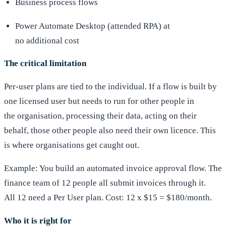
Business process flows
Power Automate Desktop (attended RPA) at
no additional cost
The critical limitation
Per-user plans are tied to the individual. If a flow is built by
one licensed user but needs to run for other people in
the organisation, processing their data, acting on their
behalf, those other people also need their own licence. This
is where organisations get caught out.
Example: You build an automated invoice approval flow. The
finance team of 12 people all submit invoices through it.
All 12 need a Per User plan. Cost: 12 x $15 = $180/month.
Who it is right for