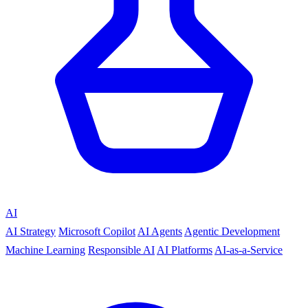
AI
AI Strategy
Microsoft Copilot
AI Agents
Agentic Development
Machine Learning
Responsible AI
AI Platforms
AI-as-a-Service