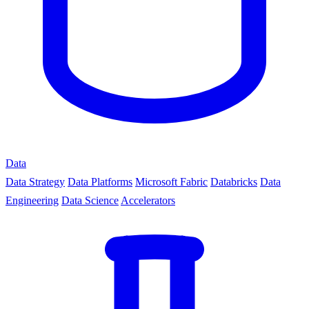
Data
Data Strategy
Data Platforms
Microsoft Fabric
Databricks
Data
Engineering
Data Science
Accelerators