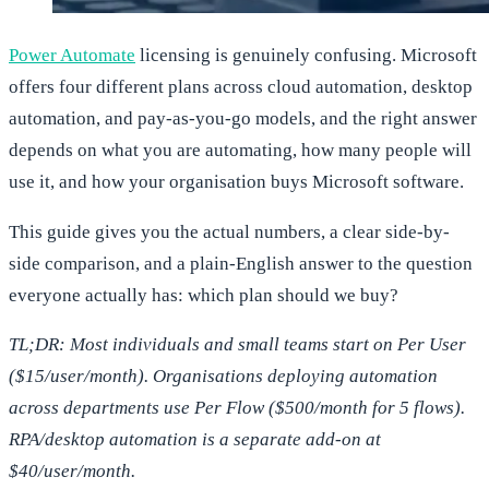
Power Automate
licensing is genuinely confusing. Microsoft
offers four different plans across cloud automation, desktop
automation, and pay-as-you-go models, and the right answer
depends on what you are automating, how many people will
use it, and how your organisation buys Microsoft software.
This guide gives you the actual numbers, a clear side-by-
side comparison, and a plain-English answer to the question
everyone actually has: which plan should we buy?
TL;DR: Most individuals and small teams start on Per User
($15/user/month). Organisations deploying automation
across departments use Per Flow ($500/month for 5 flows).
RPA/desktop automation is a separate add-on at
$40/user/month.