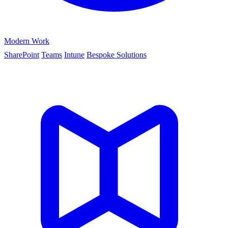
Modern Work
SharePoint
Teams
Intune
Bespoke Solutions