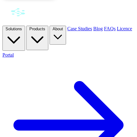
Case Studies
Blog
FAQs
Licence
Solutions
Products
About
Portal