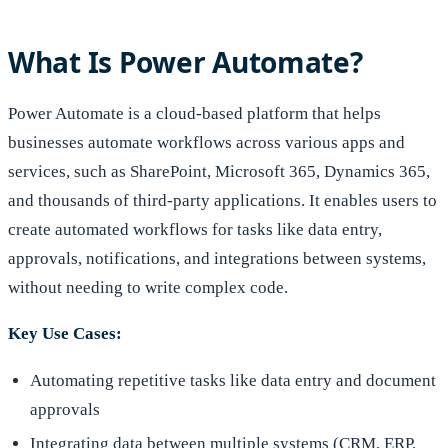
What Is Power Automate?
Power Automate is a cloud-based platform that helps
businesses automate workflows across various apps and
services, such as SharePoint, Microsoft 365, Dynamics 365,
and thousands of third-party applications. It enables users to
create automated workflows for tasks like data entry,
approvals, notifications, and integrations between systems,
without needing to write complex code.
Key Use Cases:
Automating repetitive tasks like data entry and document
approvals
Integrating data between multiple systems (CRM, ERP,