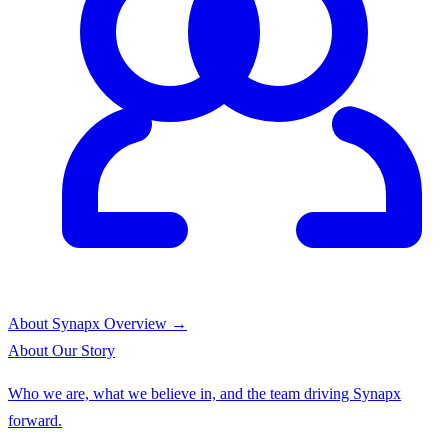
About Synapx
Overview →
About
Our Story
Who we are, what we believe in, and the team driving Synapx
forward.