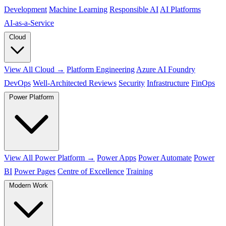
Development
Machine Learning
Responsible AI
AI Platforms
AI‑as‑a‑Service
Cloud
View All Cloud →
Platform Engineering
Azure AI Foundry
DevOps
Well-Architected Reviews
Security
Infrastructure
FinOps
Power Platform
View All Power Platform →
Power Apps
Power Automate
Power
BI
Power Pages
Centre of Excellence
Training
Modern Work