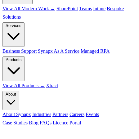
View All Modern Work →
SharePoint
Teams
Intune
Bespoke
Solutions
Services
Business Support
Synapx As A Service
Managed RPA
Products
View All Products →
Xtract
About
About Synapx
Industries
Partners
Careers
Events
Case Studies
Blog
FAQs
Licence Portal