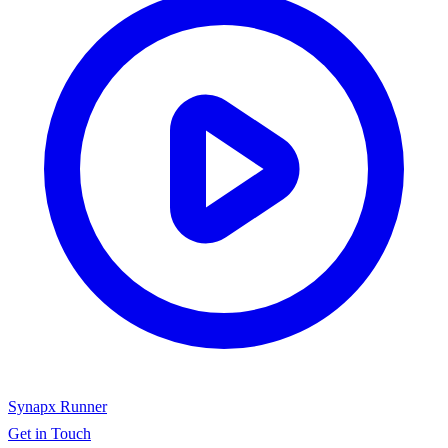
Synapx Runner
Get in Touch