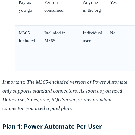
Pay-as-
Per run
Anyone
Yes
you-go
consumed
in the org
M365
Included in
Individual
No
Included
M365
user
Important: The M365-included version of Power Automate
only supports standard connectors. As soon as you need
Dataverse, Salesforce, SQL Server, or any premium
connector, you need a paid plan.
Plan 1: Power Automate Per User –