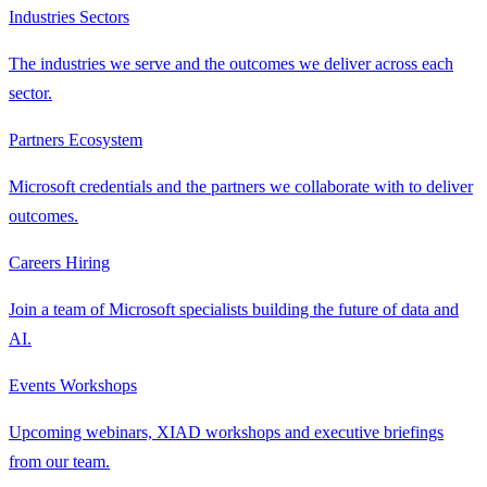
Industries
Sectors
The industries we serve and the outcomes we deliver across each
sector.
Partners
Ecosystem
Microsoft credentials and the partners we collaborate with to deliver
outcomes.
Careers
Hiring
Join a team of Microsoft specialists building the future of data and
AI.
Events
Workshops
Upcoming webinars, XIAD workshops and executive briefings
from our team.