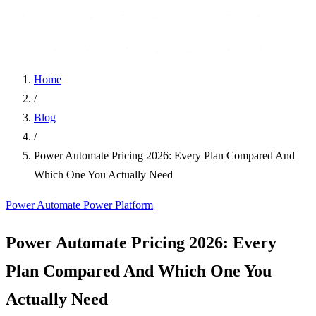
Home
/
Blog
/
Power Automate Pricing 2026: Every Plan Compared And
Which One You Actually Need
Power Automate
Power Platform
Power Automate Pricing 2026: Every
Plan Compared And Which One You
Actually Need