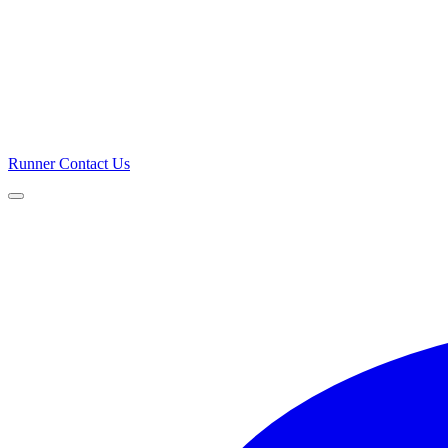
Runner
Contact Us