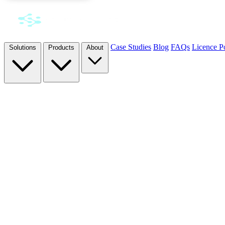
Case Studies
Blog
FAQs
Licence Po
Solutions
Products
About