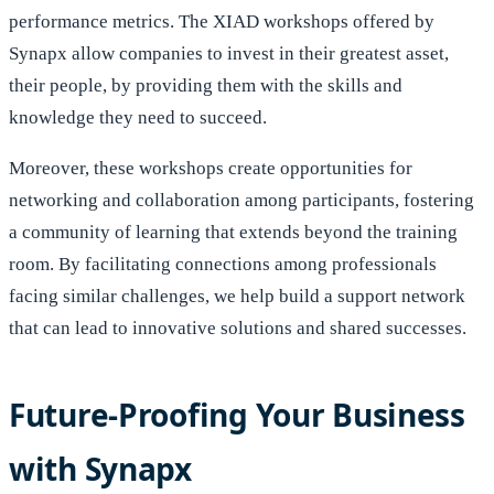
performance metrics. The XIAD workshops offered by
Synapx allow companies to invest in their greatest asset,
their people, by providing them with the skills and
knowledge they need to succeed.
Moreover, these workshops create opportunities for
networking and collaboration among participants, fostering
a community of learning that extends beyond the training
room. By facilitating connections among professionals
facing similar challenges, we help build a support network
that can lead to innovative solutions and shared successes.
Future-Proofing Your Business
with Synapx