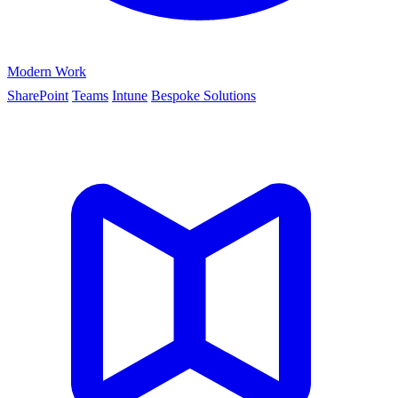
Modern Work
SharePoint
Teams
Intune
Bespoke Solutions