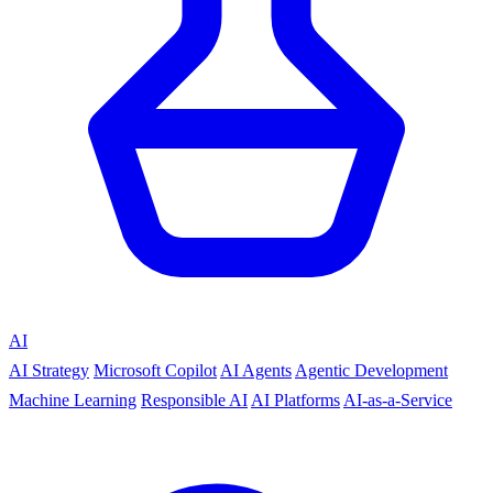
AI
AI Strategy
Microsoft Copilot
AI Agents
Agentic Development
Machine Learning
Responsible AI
AI Platforms
AI-as-a-Service