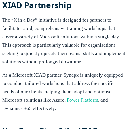
XIAD Partnership
The “X in a Day” initiative is designed for partners to
facilitate rapid, comprehensive training workshops that
cover a variety of Microsoft solutions within a single day.
This approach is particularly valuable for organisations
seeking to quickly upscale their teams’ skills and implement
solutions without prolonged downtime.
As a Microsoft XIAD partner, Synapx is uniquely equipped
to conduct tailored workshops that address the specific
needs of our clients, helping them adopt and optimise
Microsoft solutions like Azure,
Power Platform
, and
Dynamics 365 effectively.