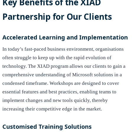
Key Benefits of the XIAD
Partnership for Our Clients
Accelerated Learning and Implementation
In today’s fast-paced business environment, organisations
often struggle to keep up with the rapid evolution of
technology. The XIAD program allows our clients to gain a
comprehensive understanding of Microsoft solutions in a
condensed timeframe. Workshops are designed to cover
essential features and best practices, enabling teams to
implement changes and new tools quickly, thereby
increasing their competitive edge in the market.
Customised Training Solutions