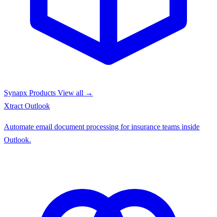
Synapx Products
View all →
Xtract
Outlook
Automate email document processing for insurance teams inside
Outlook.