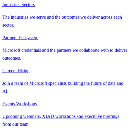
Industries
Sectors
The industries we serve and the outcomes we deliver across each
sector.
Partners
Ecosystem
Microsoft credentials and the partners we collaborate with to deliver
outcomes.
Careers
Hiring
Join a team of Microsoft specialists building the future of data and
AI.
Events
Workshops
Upcoming webinars, XIAD workshops and executive briefings
from our team.