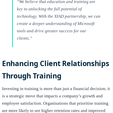
“We believe that education and training are
key to unlocking the full potential of
technology. With the XIAD partnership, we can
create a deeper understanding of Microsoft
tools and drive greater success for our
clients.”
Enhancing Client Relationships
Through Training
Investing in training is more than just a financial decision; it
is a strategic move that impacts a company’s growth and
employee satisfaction. Organisations that prioritise training
are more likely to see higher retention rates and improved