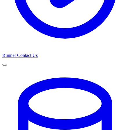
Runner
Contact Us