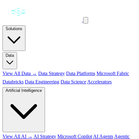
Solutions
Data
View All Data →
Data Strategy
Data Platforms
Microsoft Fabric
Databricks
Data Engineering
Data Science
Accelerators
Artificial Intelligence
View All AI →
AI Strategy
Microsoft Copilot
AI Agents
Agentic