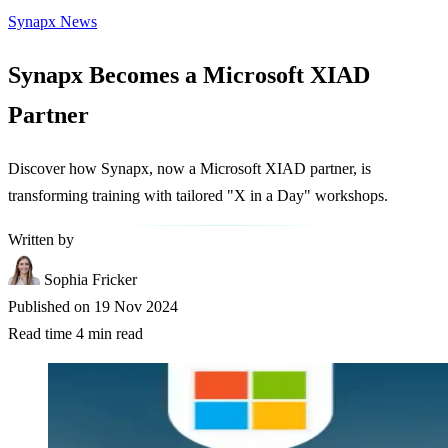
Synapx News
Synapx Becomes a Microsoft XIAD
Partner
Discover how Synapx, now a Microsoft XIAD partner, is
transforming training with tailored "X in a Day" workshops.
Written by
Sophia Fricker
Published on
19 Nov 2024
Read time
4 min read