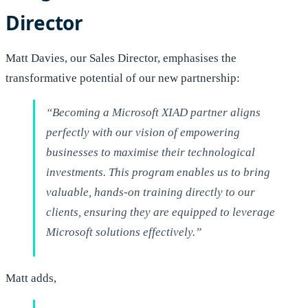
Director
Matt Davies, our Sales Director, emphasises the
transformative potential of our new partnership:
“Becoming a Microsoft XIAD partner aligns
perfectly with our vision of empowering
businesses to maximise their technological
investments. This program enables us to bring
valuable, hands-on training directly to our
clients, ensuring they are equipped to leverage
Microsoft solutions effectively.”
Matt adds,