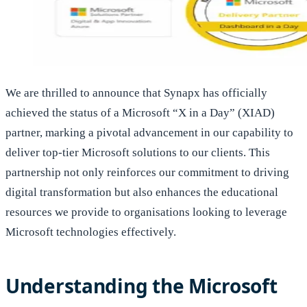
We are thrilled to announce that Synapx has officially
achieved the status of a Microsoft “X in a Day” (XIAD)
partner, marking a pivotal advancement in our capability to
deliver top-tier Microsoft solutions to our clients. This
partnership not only reinforces our commitment to driving
digital transformation but also enhances the educational
resources we provide to organisations looking to leverage
Microsoft technologies effectively.
Understanding the Microsoft