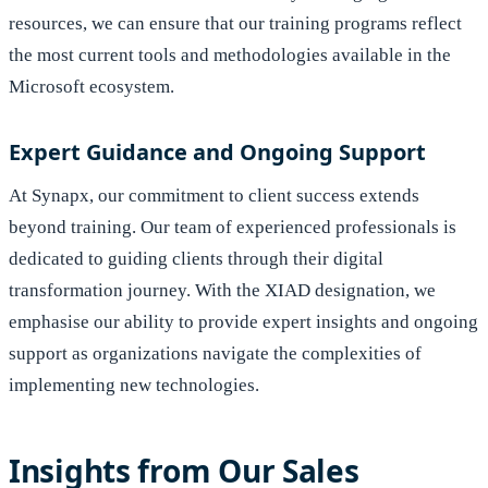
resources, we can ensure that our training programs reflect
the most current tools and methodologies available in the
Microsoft ecosystem.
Expert Guidance and Ongoing Support
At Synapx, our commitment to client success extends
beyond training. Our team of experienced professionals is
dedicated to guiding clients through their digital
transformation journey. With the XIAD designation, we
emphasise our ability to provide expert insights and ongoing
support as organizations navigate the complexities of
implementing new technologies.
Insights from Our Sales