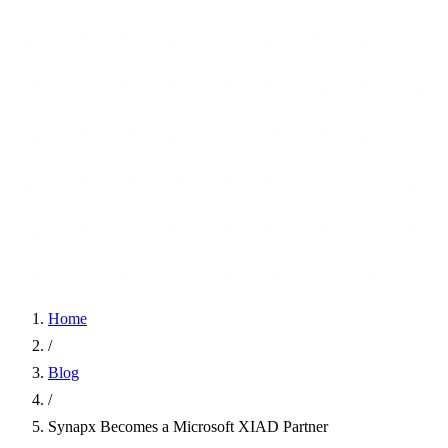
Home
/
Blog
/
Synapx Becomes a Microsoft XIAD Partner