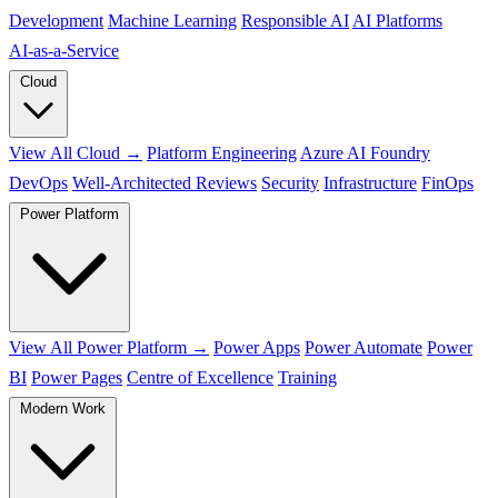
Development
Machine Learning
Responsible AI
AI Platforms
AI‑as‑a‑Service
Cloud
View All Cloud →
Platform Engineering
Azure AI Foundry
DevOps
Well-Architected Reviews
Security
Infrastructure
FinOps
Power Platform
View All Power Platform →
Power Apps
Power Automate
Power
BI
Power Pages
Centre of Excellence
Training
Modern Work