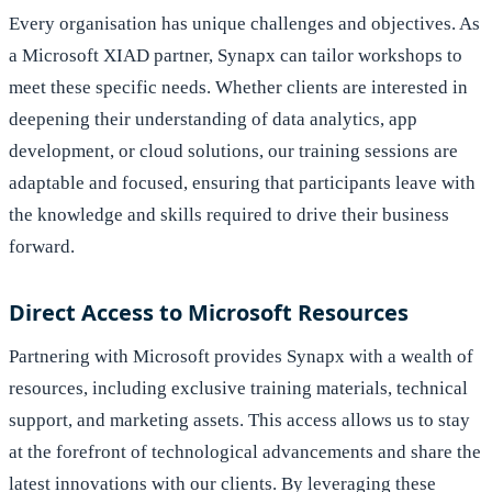
Every organisation has unique challenges and objectives. As
a Microsoft XIAD partner, Synapx can tailor workshops to
meet these specific needs. Whether clients are interested in
deepening their understanding of data analytics, app
development, or cloud solutions, our training sessions are
adaptable and focused, ensuring that participants leave with
the knowledge and skills required to drive their business
forward.
Direct Access to Microsoft Resources
Partnering with Microsoft provides Synapx with a wealth of
resources, including exclusive training materials, technical
support, and marketing assets. This access allows us to stay
at the forefront of technological advancements and share the
latest innovations with our clients. By leveraging these