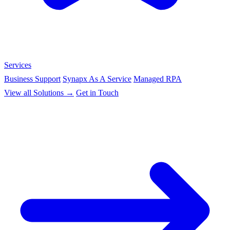
Services
Business Support
Synapx As A Service
Managed RPA
View all Solutions →
Get in Touch