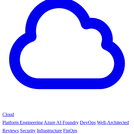
Cloud
Platform Engineering
Azure AI Foundry
DevOps
Well-Architected
Reviews
Security
Infrastructure
FinOps