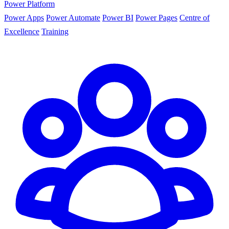
Power Platform
Power Apps
Power Automate
Power BI
Power Pages
Centre of
Excellence
Training