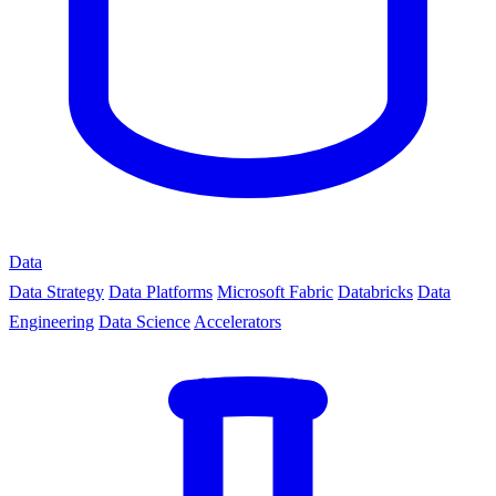
Data
Data Strategy
Data Platforms
Microsoft Fabric
Databricks
Data
Engineering
Data Science
Accelerators