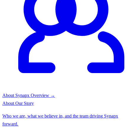
About Synapx
Overview →
About
Our Story
Who we are, what we believe in, and the team driving Synapx
forward.