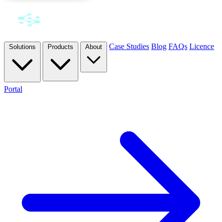
Case Studies
Blog
FAQs
Licence
Solutions
Products
About
Portal