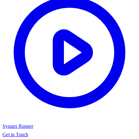
Synapx Runner
Get in Touch