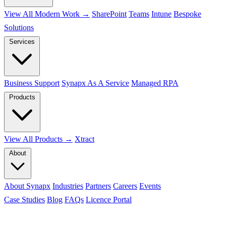
View All Modern Work →
SharePoint
Teams
Intune
Bespoke
Solutions
Services
Business Support
Synapx As A Service
Managed RPA
Products
View All Products →
Xtract
About
About Synapx
Industries
Partners
Careers
Events
Case Studies
Blog
FAQs
Licence Portal