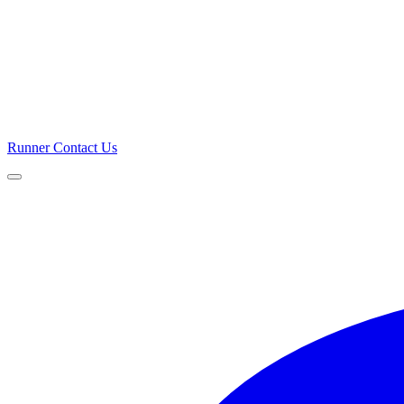
Runner
Contact Us