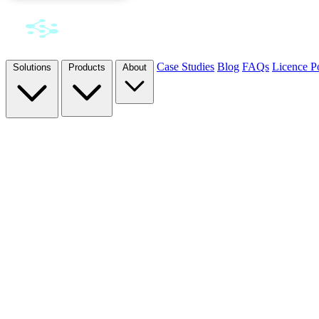
Case Studies
Blog
FAQs
Licence Po
Solutions
Products
About