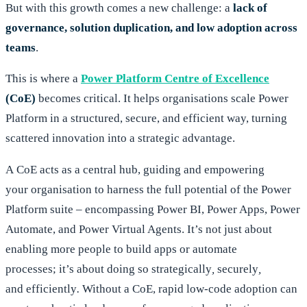
But with this growth comes a new challenge: a
lack of
governance, solution duplication, and low adoption across
teams
.
This is where a
Power Platform Centre of Excellence
(CoE)
becomes critical. It helps organisations scale Power
Platform in a structured, secure, and efficient way, turning
scattered innovation into a strategic advantage.
A CoE acts as a central hub, guiding and empowering
your organisation to harness the full potential of the Power
Platform suite – encompassing Power BI, Power Apps, Power
Automate, and Power Virtual Agents. It’s not just about
enabling more people to build apps or automate
processes; it’s about doing so strategically
,
securely
,
and
efficiently
.
Without a CoE, rapid low-code adoption can