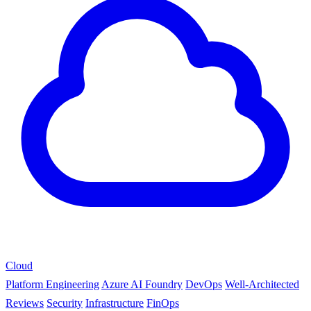
Cloud
Platform Engineering
Azure AI Foundry
DevOps
Well-Architected
Reviews
Security
Infrastructure
FinOps