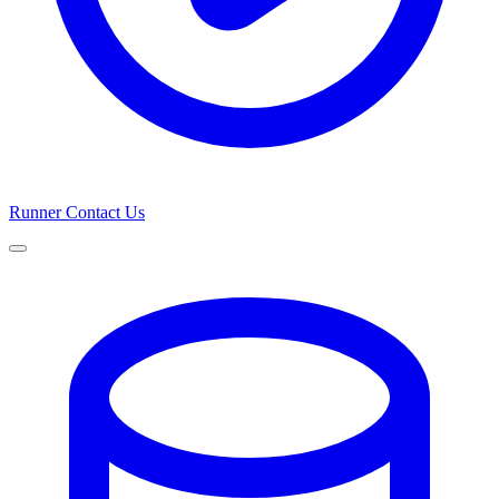
Runner
Contact Us