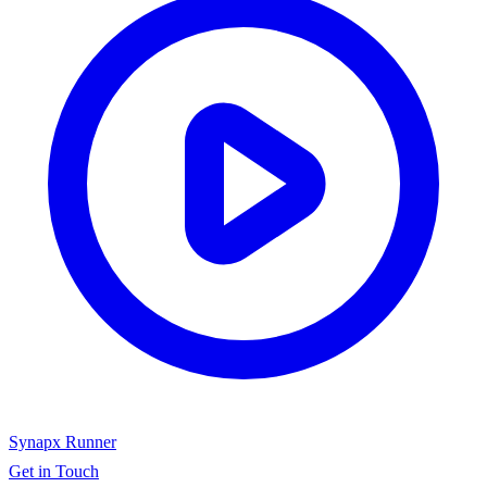
Synapx Runner
Get in Touch