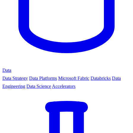
Data
Data Strategy
Data Platforms
Microsoft Fabric
Databricks
Data
Engineering
Data Science
Accelerators