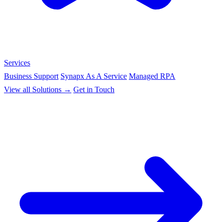
Services
Business Support
Synapx As A Service
Managed RPA
View all Solutions →
Get in Touch