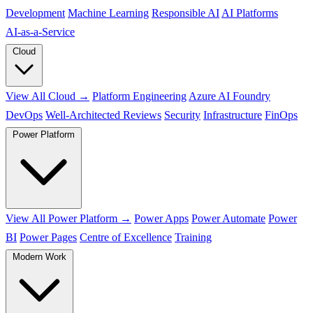
Development
Machine Learning
Responsible AI
AI Platforms
AI‑as‑a‑Service
Cloud
View All Cloud →
Platform Engineering
Azure AI Foundry
DevOps
Well-Architected Reviews
Security
Infrastructure
FinOps
Power Platform
View All Power Platform →
Power Apps
Power Automate
Power
BI
Power Pages
Centre of Excellence
Training
Modern Work