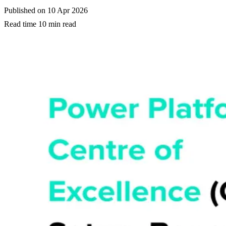
Published on
10 Apr 2026
Read time
10 min read