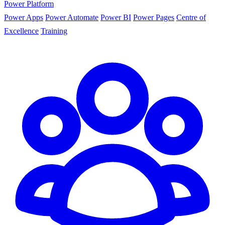
Power Platform
Power Apps
Power Automate
Power BI
Power Pages
Centre of
Excellence
Training