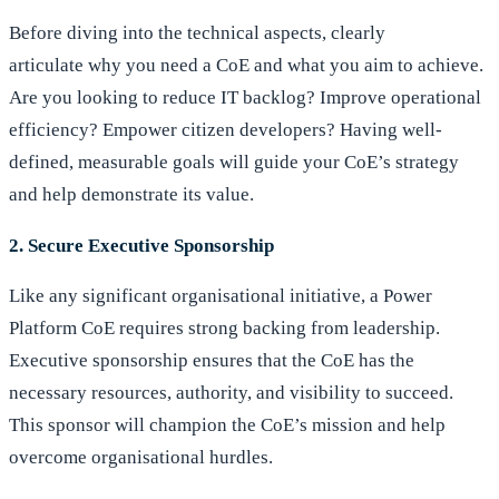
Before diving into the technical aspects, clearly
articulate why you need a CoE and what you aim to achieve.
Are you looking to reduce IT backlog? Improve operational
efficiency? Empower citizen developers? Having well-
defined, measurable goals will guide your CoE’s strategy
and help demonstrate its value.
2. Secure Executive Sponsorship
Like any significant organisational initiative, a Power
Platform CoE requires strong backing from leadership.
Executive sponsorship ensures that the CoE has the
necessary resources, authority, and visibility to succeed.
This sponsor will champion the CoE’s mission and help
overcome organisational hurdles.