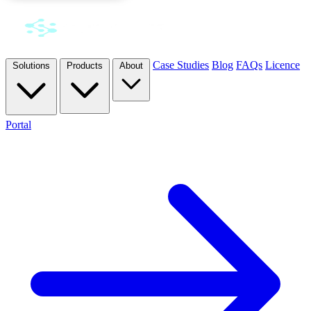
Case Studies
Blog
FAQs
Licence
Solutions
Products
About
Portal