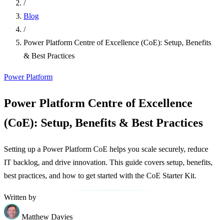
/
Blog
/
Power Platform Centre of Excellence (CoE): Setup, Benefits
& Best Practices
Power Platform
Power Platform Centre of Excellence
(CoE): Setup, Benefits & Best Practices
Setting up a Power Platform CoE helps you scale securely, reduce
IT backlog, and drive innovation. This guide covers setup, benefits,
best practices, and how to get started with the CoE Starter Kit.
Written by
Matthew Davies