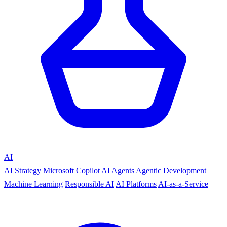
AI
AI Strategy
Microsoft Copilot
AI Agents
Agentic Development
Machine Learning
Responsible AI
AI Platforms
AI-as-a-Service