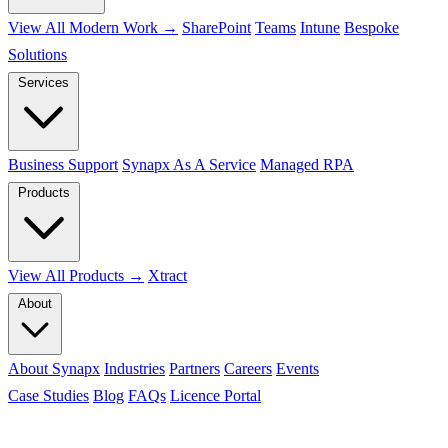
View All Modern Work →
SharePoint
Teams
Intune
Bespoke
Solutions
Services
Business Support
Synapx As A Service
Managed RPA
Products
View All Products →
Xtract
About
About Synapx
Industries
Partners
Careers
Events
Case Studies
Blog
FAQs
Licence Portal