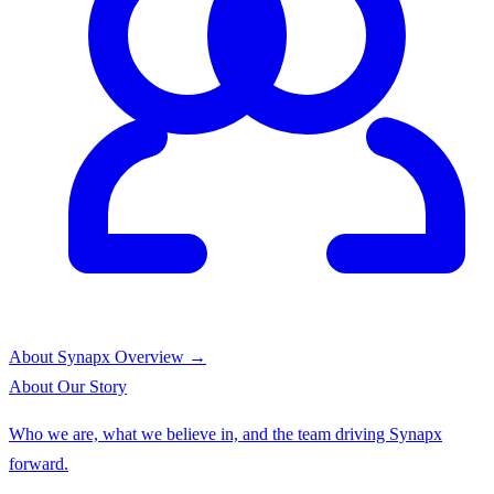
About Synapx
Overview →
About
Our Story
Who we are, what we believe in, and the team driving Synapx
forward.