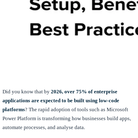
Did you know that by
2026, over 75% of enterprise
applications are expected to be built using low-code
platforms
? The rapid adoption of tools such as Microsoft
Power Platform is transforming how businesses build apps,
automate processes, and analyse data.