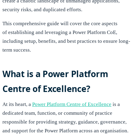
create a chaotic landscape of unmanaged applications,
security risks, and duplicated efforts.
This comprehensive guide will cover the core aspects
of establishing and leveraging a Power Platform CoE,
including setup, benefits, and best practices to ensure long-
term success.
What is a Power Platform
Centre of Excellence?
At its heart, a
Power Platform Centre of Excellence
is a
dedicated team, function, or community of practice
responsible for providing strategy, guidance, governance,
and support for the Power Platform across an organisation.