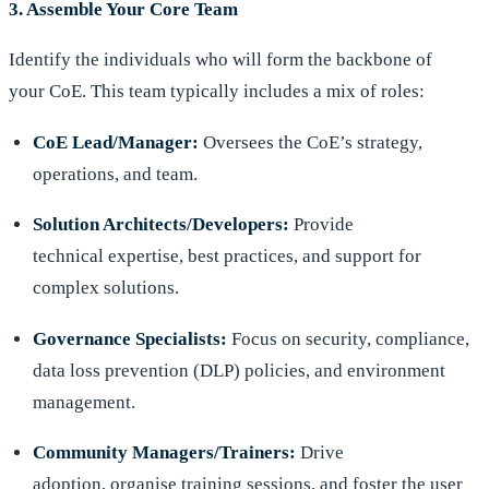
3. Assemble Your Core Team
Identify the individuals who will form the backbone of
your CoE. This team typically includes a mix of roles:
CoE Lead/Manager:
Oversees the CoE’s strategy,
operations, and team.
Solution Architects/Developers:
Provide
technical expertise, best practices, and support for
complex solutions.
Governance Specialists:
Focus on security, compliance,
data loss prevention (DLP) policies, and environment
management.
Community Managers/Trainers:
Drive
adoption, organise training sessions, and foster the user