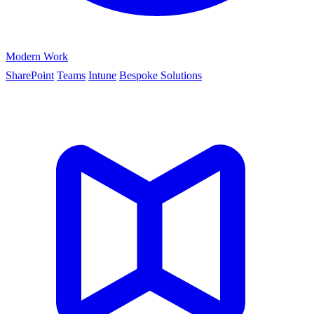
Modern Work
SharePoint
Teams
Intune
Bespoke Solutions