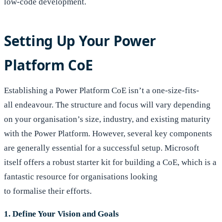
low-code development.
Setting Up Your Power
Platform CoE
Establishing a Power Platform CoE isn’t a one-size-fits-
all endeavour. The structure and focus will vary depending
on your organisation’s size, industry, and existing maturity
with the Power Platform. However, several key components
are generally essential for a successful setup. Microsoft
itself offers a robust starter kit for building a CoE, which is a
fantastic resource for organisations looking
to formalise their efforts.
1. Define Your Vision and Goals