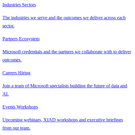
Industries
Sectors
The industries we serve and the outcomes we deliver across each
sector.
Partners
Ecosystem
Microsoft credentials and the partners we collaborate with to deliver
outcomes.
Careers
Hiring
Join a team of Microsoft specialists building the future of data and
AI.
Events
Workshops
Upcoming webinars, XIAD workshops and executive briefings
from our team.