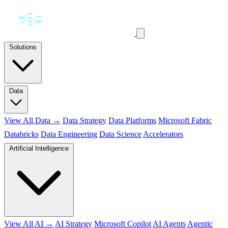
Solutions
Data
View All Data →
Data Strategy
Data Platforms
Microsoft Fabric
Databricks
Data Engineering
Data Science
Accelerators
Artificial Intelligence
View All AI →
AI Strategy
Microsoft Copilot
AI Agents
Agentic