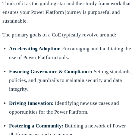
Think of it as the guiding star and the sturdy framework that
ensures your Power Platform journey is purposeful and
sustainable.
The primary goals of a CoE typically revolve around:
Accelerating Adoption:
Encouraging and facilitating the
use of Power Platform tools.
Ensuring Governance & Compliance:
Setting standards,
policies, and guardrails to maintain security and data
integrity.
Driving Innovation:
Identifying new use cases and
opportunities for the Power Platform.
Fostering a Community:
Building a network of Power
Platform users and champions.