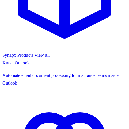
Synapx Products
View all →
Xtract
Outlook
Automate email document processing for insurance teams inside
Outlook.