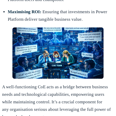
Maximising ROI:
Ensuring that investments in Power
Platform deliver tangible business value.
A well-functioning CoE acts as a bridge between business
needs and technological capabilities, empowering users
while maintaining control. It’s a crucial component for
any organisation serious about leveraging the full power of