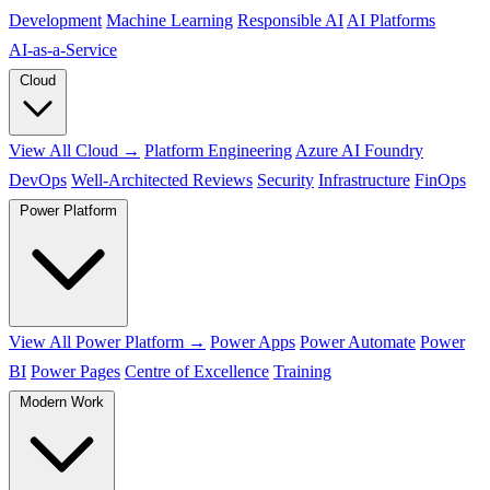
Development
Machine Learning
Responsible AI
AI Platforms
AI‑as‑a‑Service
Cloud
View All Cloud →
Platform Engineering
Azure AI Foundry
DevOps
Well-Architected Reviews
Security
Infrastructure
FinOps
Power Platform
View All Power Platform →
Power Apps
Power Automate
Power
BI
Power Pages
Centre of Excellence
Training
Modern Work