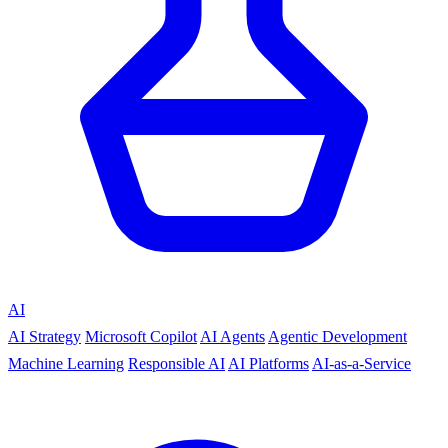
AI
AI Strategy
Microsoft Copilot
AI Agents
Agentic Development
Machine Learning
Responsible AI
AI Platforms
AI-as-a-Service