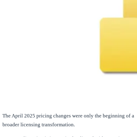
The April 2025 pricing changes were only the beginning of a
broader licensing transformation.