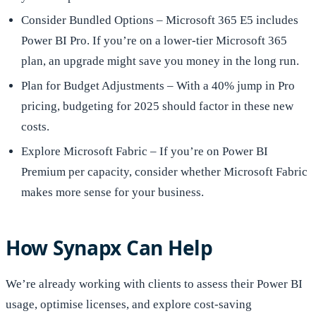
Consider Bundled Options – Microsoft 365 E5 includes
Power BI Pro. If you’re on a lower-tier Microsoft 365
plan, an upgrade might save you money in the long run.
Plan for Budget Adjustments – With a 40% jump in Pro
pricing, budgeting for 2025 should factor in these new
costs.
Explore Microsoft Fabric – If you’re on Power BI
Premium per capacity, consider whether Microsoft Fabric
makes more sense for your business.
How Synapx Can Help
We’re already working with clients to assess their Power BI
usage, optimise licenses, and explore cost-saving