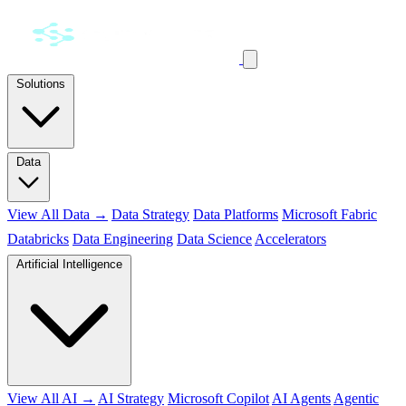
Solutions
Data
View All Data →
Data Strategy
Data Platforms
Microsoft Fabric
Databricks
Data Engineering
Data Science
Accelerators
Artificial Intelligence
View All AI →
AI Strategy
Microsoft Copilot
AI Agents
Agentic