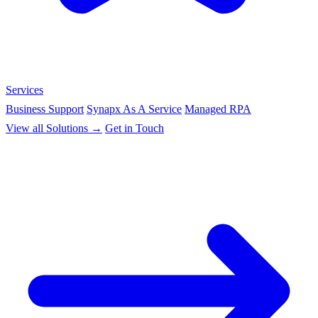
Services
Business Support
Synapx As A Service
Managed RPA
View all Solutions →
Get in Touch