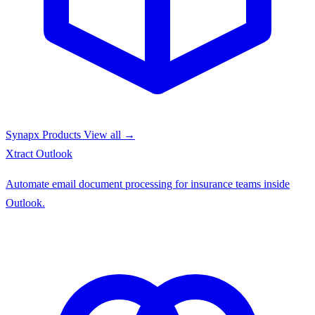
Synapx Products
View all →
Xtract
Outlook
Automate email document processing for insurance teams inside
Outlook.