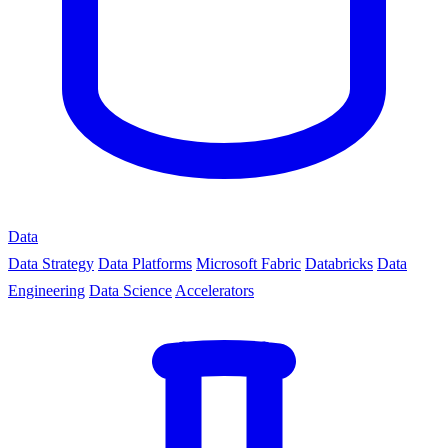
Data
Data Strategy
Data Platforms
Microsoft Fabric
Databricks
Data
Engineering
Data Science
Accelerators