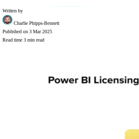
Written by
Charlie Phipps-Bennett
Published on
3 Mar 2025
Read time
3 min read