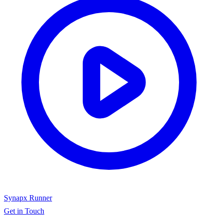
Synapx Runner
Get in Touch