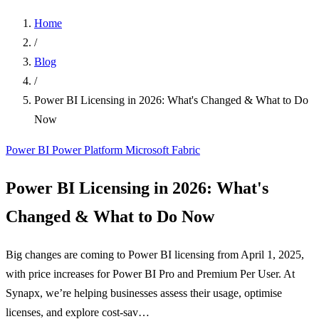
Home
/
Blog
/
Power BI Licensing in 2026: What's Changed & What to Do
Now
Power BI
Power Platform
Microsoft Fabric
Power BI Licensing in 2026: What's
Changed & What to Do Now
Big changes are coming to Power BI licensing from April 1, 2025,
with price increases for Power BI Pro and Premium Per User. At
Synapx, we’re helping businesses assess their usage, optimise
licenses, and explore cost-sav…