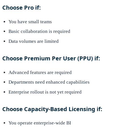
Choose Pro if:
You have small teams
Basic collaboration is required
Data volumes are limited
Choose Premium Per User (PPU) if:
Advanced features are required
Departments need enhanced capabilities
Enterprise rollout is not yet required
Choose Capacity-Based Licensing if:
You operate enterprise-wide BI