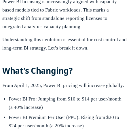
Power BI licensing is increasingly aligned with capacity-
based models tied to Fabric workloads. This marks a
strategic shift from standalone reporting licenses to
integrated analytics capacity planning.
Understanding this evolution is essential for cost control and
long-term BI strategy. Let’s break it down.
What’s Changing?
From April 1, 2025, Power BI pricing will increase globally:
Power BI Pro: Jumping from $10 to $14 per user/month
(a 40% increase)
Power BI Premium Per User (PPU): Rising from $20 to
$24 per user/month (a 20% increase)