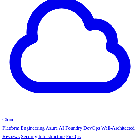
Cloud
Platform Engineering
Azure AI Foundry
DevOps
Well-Architected
Reviews
Security
Infrastructure
FinOps