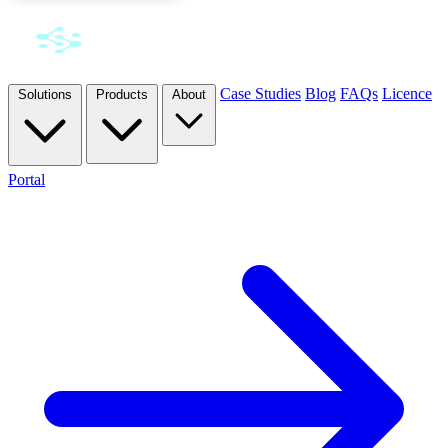
Case Studies
Blog
FAQs
Licence
Solutions
Products
About
Portal