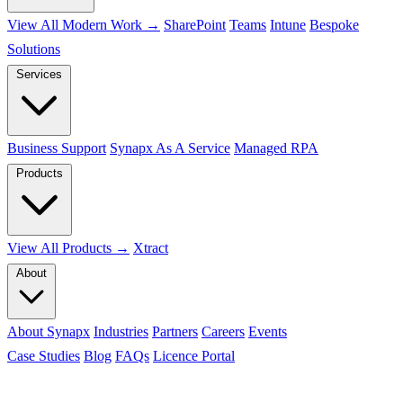
View All Modern Work →
SharePoint
Teams
Intune
Bespoke
Solutions
Services
Business Support
Synapx As A Service
Managed RPA
Products
View All Products →
Xtract
About
About Synapx
Industries
Partners
Careers
Events
Case Studies
Blog
FAQs
Licence Portal