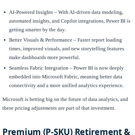
AI-Powered Insights – With AI-driven data modeling,
automated insights, and Copilot integrations, Power BI is
getting smarter by the day.
Better Visuals & Performance – Faster report loading
times, improved visuals, and new storytelling features
make dashboards more powerful.
Seamless Fabric Integration – Power BI is now deeply
embedded into Microsoft Fabric, meaning better data
connectivity and a more unified analytics experience.
Microsoft is betting big on the future of data analytics, and
these pricing adjustments are part of that investment.
Premium (P-SKU) Retirement &