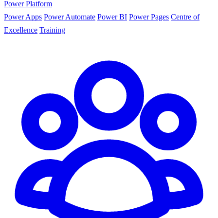
Power Platform
Power Apps
Power Automate
Power BI
Power Pages
Centre of
Excellence
Training