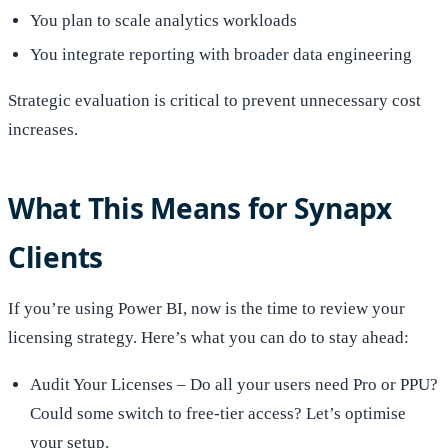
You plan to scale analytics workloads
You integrate reporting with broader data engineering
Strategic evaluation is critical to prevent unnecessary cost
increases.
What This Means for Synapx
Clients
If you’re using Power BI, now is the time to review your
licensing strategy. Here’s what you can do to stay ahead:
Audit Your Licenses – Do all your users need Pro or PPU?
Could some switch to free-tier access? Let’s optimise
your setup.