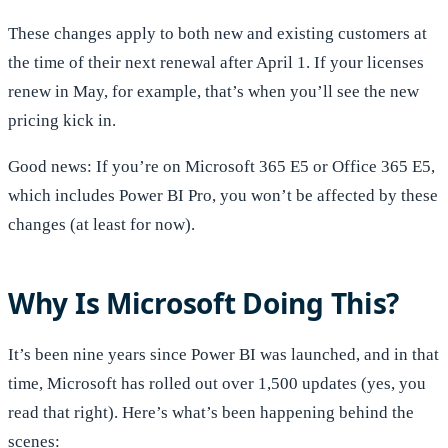
These changes apply to both new and existing customers at
the time of their next renewal after April 1. If your licenses
renew in May, for example, that’s when you’ll see the new
pricing kick in.
Good news: If you’re on Microsoft 365 E5 or Office 365 E5,
which includes Power BI Pro, you won’t be affected by these
changes (at least for now).
Why Is Microsoft Doing This?
It’s been nine years since Power BI was launched, and in that
time, Microsoft has rolled out over 1,500 updates (yes, you
read that right). Here’s what’s been happening behind the
scenes: