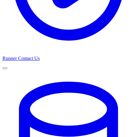
Runner
Contact Us