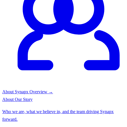
About Synapx
Overview →
About
Our Story
Who we are, what we believe in, and the team driving Synapx
forward.