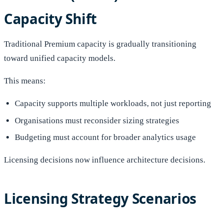
Capacity Shift
Traditional Premium capacity is gradually transitioning
toward unified capacity models.
This means:
Capacity supports multiple workloads, not just reporting
Organisations must reconsider sizing strategies
Budgeting must account for broader analytics usage
Licensing decisions now influence architecture decisions.
Licensing Strategy Scenarios