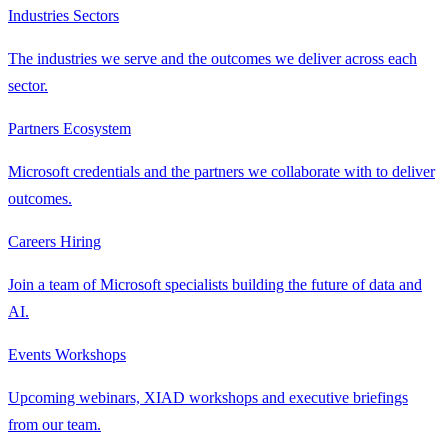
Industries
Sectors
The industries we serve and the outcomes we deliver across each
sector.
Partners
Ecosystem
Microsoft credentials and the partners we collaborate with to deliver
outcomes.
Careers
Hiring
Join a team of Microsoft specialists building the future of data and
AI.
Events
Workshops
Upcoming webinars, XIAD workshops and executive briefings
from our team.