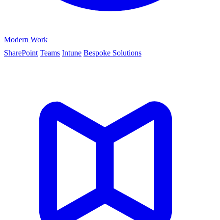
Modern Work
SharePoint
Teams
Intune
Bespoke Solutions