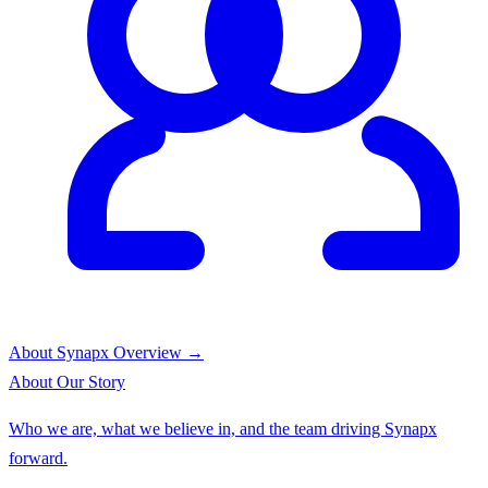
About Synapx
Overview →
About
Our Story
Who we are, what we believe in, and the team driving Synapx
forward.