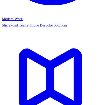
Modern Work
SharePoint
Teams
Intune
Bespoke Solutions