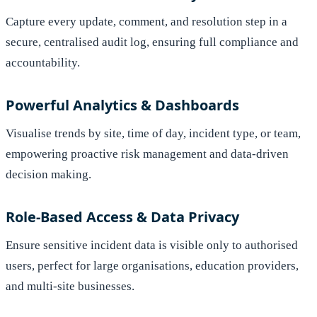
Capture every update, comment, and resolution step in a
secure, centralised audit log, ensuring full compliance and
accountability.
Powerful Analytics & Dashboards
Visualise trends by site, time of day, incident type, or team,
empowering proactive risk management and data-driven
decision making.
Role-Based Access & Data Privacy
Ensure sensitive incident data is visible only to authorised
users, perfect for large organisations, education providers,
and multi-site businesses.