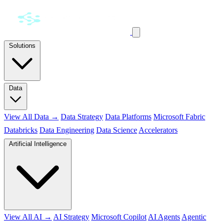
Solutions
Data
View All Data →
Data Strategy
Data Platforms
Microsoft Fabric
Databricks
Data Engineering
Data Science
Accelerators
Artificial Intelligence
View All AI →
AI Strategy
Microsoft Copilot
AI Agents
Agentic