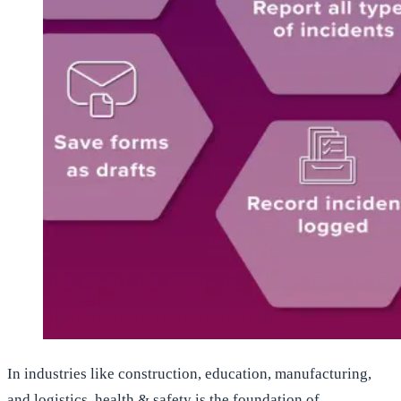
In industries like construction, education, manufacturing,
and logistics, health & safety is the foundation of