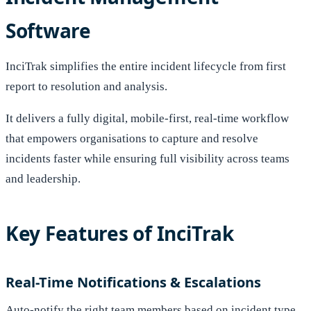
Software
InciTrak simplifies the entire incident lifecycle from first
report to resolution and analysis.
It delivers a fully digital, mobile-first, real-time workflow
that empowers organisations to capture and resolve
incidents faster while ensuring full visibility across teams
and leadership.
Key Features of InciTrak
Real-Time Notifications & Escalations
Auto-notify the right team members based on incident type,