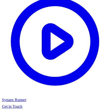
Synapx Runner
Get in Touch