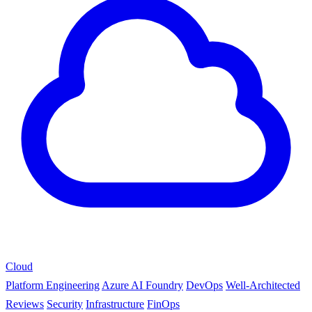
Cloud
Platform Engineering
Azure AI Foundry
DevOps
Well-Architected
Reviews
Security
Infrastructure
FinOps