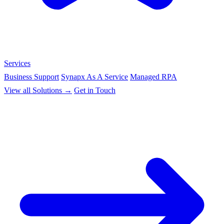
Services
Business Support
Synapx As A Service
Managed RPA
View all Solutions →
Get in Touch