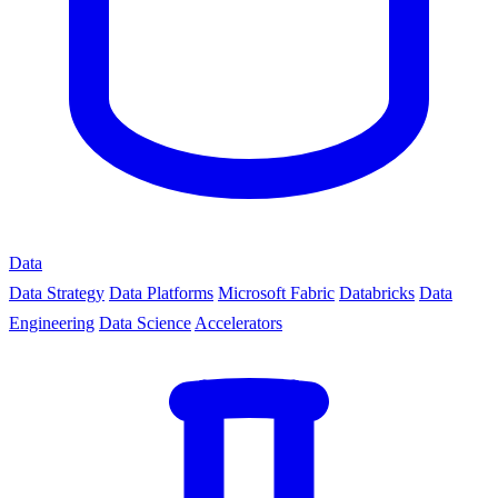
Data
Data Strategy
Data Platforms
Microsoft Fabric
Databricks
Data
Engineering
Data Science
Accelerators