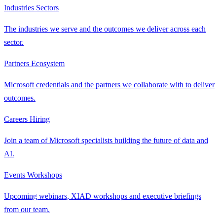
Industries
Sectors
The industries we serve and the outcomes we deliver across each
sector.
Partners
Ecosystem
Microsoft credentials and the partners we collaborate with to deliver
outcomes.
Careers
Hiring
Join a team of Microsoft specialists building the future of data and
AI.
Events
Workshops
Upcoming webinars, XIAD workshops and executive briefings
from our team.