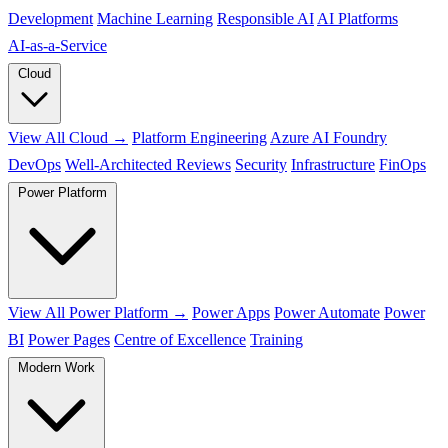
Development
Machine Learning
Responsible AI
AI Platforms
AI‑as‑a‑Service
Cloud
View All Cloud →
Platform Engineering
Azure AI Foundry
DevOps
Well-Architected Reviews
Security
Infrastructure
FinOps
Power Platform
View All Power Platform →
Power Apps
Power Automate
Power
BI
Power Pages
Centre of Excellence
Training
Modern Work