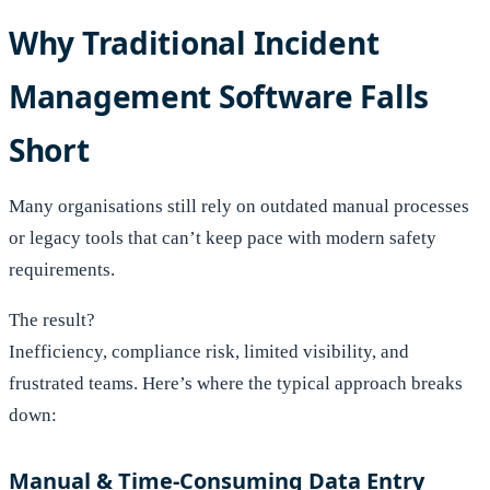
Why Traditional Incident
Management Software Falls
Short
Many organisations still rely on outdated manual processes
or legacy tools that can’t keep pace with modern safety
requirements.
The result?
Inefficiency, compliance risk, limited visibility, and
frustrated teams. Here’s where the typical approach breaks
down:
Manual & Time-Consuming Data Entry