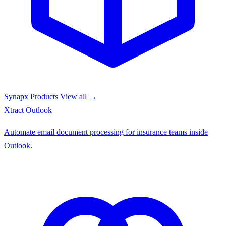
Synapx Products
View all →
Xtract
Outlook
Automate email document processing for insurance teams inside
Outlook.