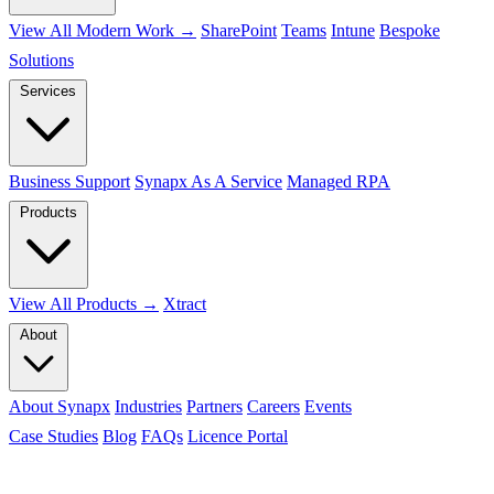
View All Modern Work →
SharePoint
Teams
Intune
Bespoke
Solutions
Services
Business Support
Synapx As A Service
Managed RPA
Products
View All Products →
Xtract
About
About Synapx
Industries
Partners
Careers
Events
Case Studies
Blog
FAQs
Licence Portal