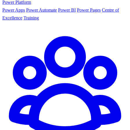
Power Platform
Power Apps
Power Automate
Power BI
Power Pages
Centre of
Excellence
Training