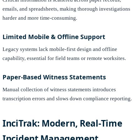
emails, and spreadsheets, making thorough investigations
harder and more time-consuming.
Limited Mobile & Offline Support
Legacy systems lack mobile-first design and offline
capability, essential for field teams or remote worksites.
Paper-Based Witness Statements
Manual collection of witness statements introduces
transcription errors and slows down compliance reporting.
InciTrak: Modern, Real-Time
Incident Management