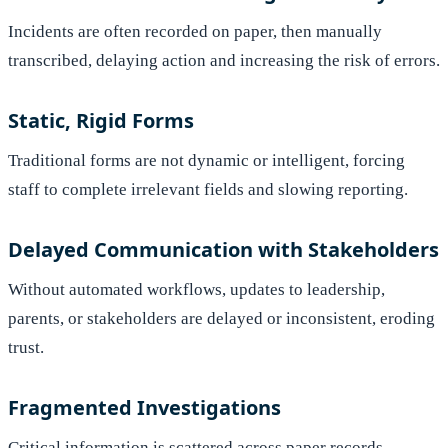
Incidents are often recorded on paper, then manually
transcribed, delaying action and increasing the risk of errors.
Static, Rigid Forms
Traditional forms are not dynamic or intelligent, forcing
staff to complete irrelevant fields and slowing reporting.
Delayed Communication with Stakeholders
Without automated workflows, updates to leadership,
parents, or stakeholders are delayed or inconsistent, eroding
trust.
Fragmented Investigations
Critical information is scattered across paper records,