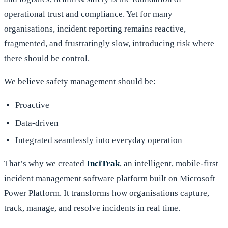
operational trust and compliance. Yet for many
organisations, incident reporting remains reactive,
fragmented, and frustratingly slow, introducing risk where
there should be control.
We believe safety management should be:
Proactive
Data-driven
Integrated seamlessly into everyday operation
That’s why we created
InciTrak
, an intelligent, mobile-first
incident management software platform built on Microsoft
Power Platform. It transforms how organisations capture,
track, manage,
and resolve incidents in real time.