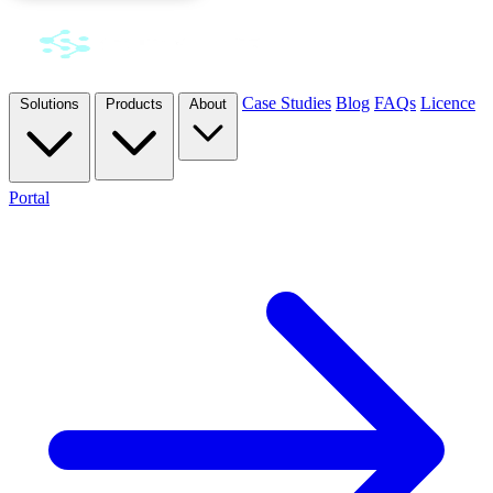
Case Studies
Blog
FAQs
Licence
Solutions
Products
About
Portal