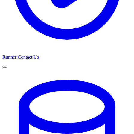
Runner
Contact Us