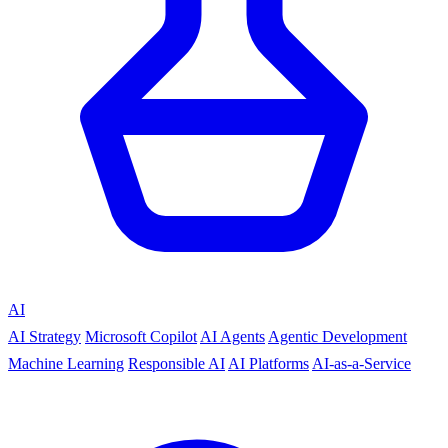
AI
AI Strategy
Microsoft Copilot
AI Agents
Agentic Development
Machine Learning
Responsible AI
AI Platforms
AI-as-a-Service