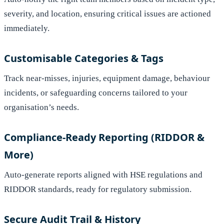
severity, and location, ensuring critical issues are actioned
immediately.
Customisable Categories & Tags
Track near-misses, injuries, equipment damage, behaviour
incidents, or safeguarding concerns tailored to your
organisation’s needs.
Compliance-Ready Reporting (RIDDOR &
More)
Auto-generate reports aligned with HSE regulations and
RIDDOR standards, ready for regulatory submission.
Secure Audit Trail & History