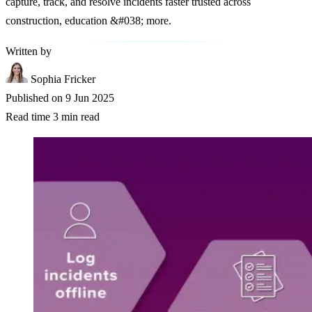
capture, track, and resolve incidents faster trusted across
construction, education &#038; more.
Written by
Sophia Fricker
Published on
9 Jun 2025
Read time
3 min read