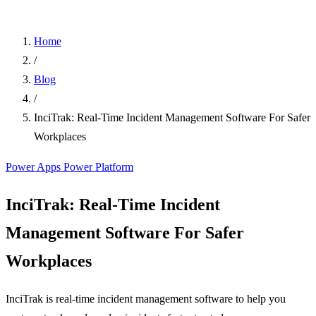
Home
/
Blog
/
InciTrak: Real-Time Incident Management Software For Safer
Workplaces
Power Apps
Power Platform
InciTrak: Real-Time Incident
Management Software For Safer
Workplaces
InciTrak is real-time incident management software to help you